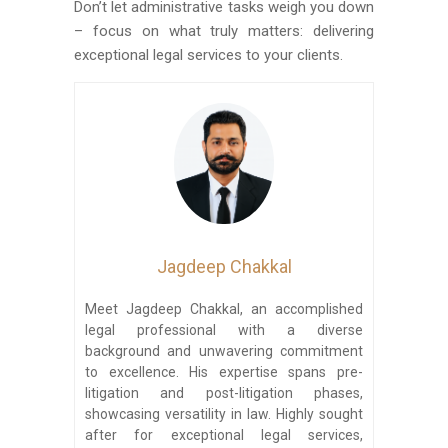
Don’t let administrative tasks weigh you down
– focus on what truly matters: delivering
exceptional legal services to your clients.
Jagdeep Chakkal
Meet Jagdeep Chakkal, an accomplished
legal professional with a diverse
background and unwavering commitment
to excellence. His expertise spans pre-
litigation and post-litigation phases,
showcasing versatility in law. Highly sought
after for exceptional legal services,