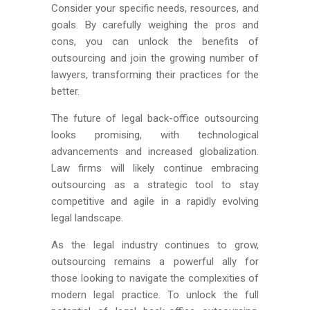
Consider your specific needs, resources, and
goals. By carefully weighing the pros and
cons, you can unlock the benefits of
outsourcing and join the growing number of
lawyers, transforming their practices for the
better.
The future of legal back-office outsourcing
looks promising, with technological
advancements and increased globalization.
Law firms will likely continue embracing
outsourcing as a strategic tool to stay
competitive and agile in a rapidly evolving
legal landscape.
As the legal industry continues to grow,
outsourcing remains a powerful ally for
those looking to navigate the complexities of
modern legal practice. To unlock the full