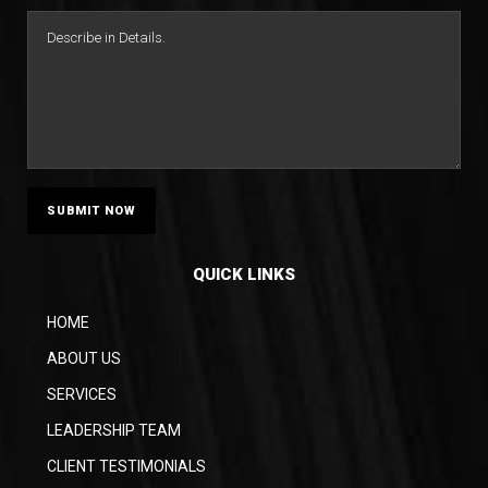
QUICK LINKS
HOME
ABOUT US
SERVICES
LEADERSHIP TEAM
CLIENT TESTIMONIALS