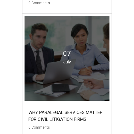
0
Comments
07
July
WHY PARALEGAL SERVICES MATTER
FOR CIVIL LITIGATION FIRMS
0
Comments