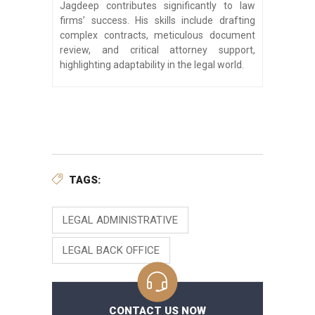
Jagdeep contributes significantly to law
firms’ success. His skills include drafting
complex contracts, meticulous document
review, and critical attorney support,
highlighting adaptability in the legal world.
TAGS:
LEGAL ADMINISTRATIVE
LEGAL BACK OFFICE
CONTACT US NOW