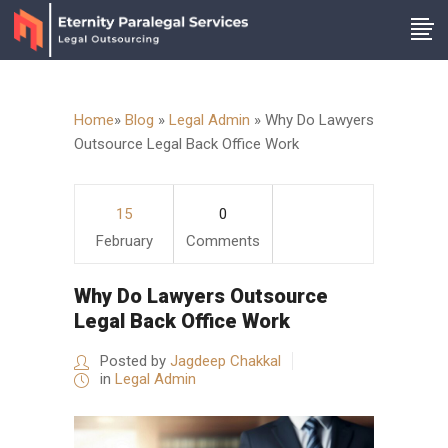
Home
»
Blog
»
Legal Admin
»
Why Do Lawyers
Outsource Legal Back Office Work
15
0
February
Comments
Why Do Lawyers Outsource
Legal Back Office Work
Posted by
Jagdeep Chakkal
in
Legal Admin