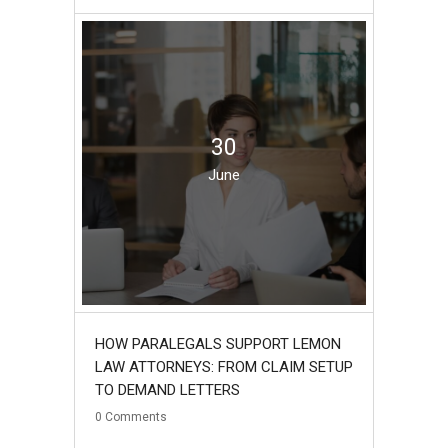
30
June
HOW PARALEGALS SUPPORT LEMON
LAW ATTORNEYS: FROM CLAIM SETUP
TO DEMAND LETTERS
0
Comments