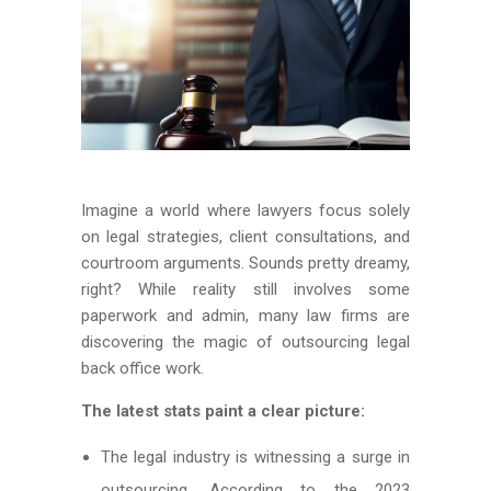
Imagine a world where lawyers focus solely
on legal strategies, client consultations, and
courtroom arguments. Sounds pretty dreamy,
right? While reality still involves some
paperwork and admin, many law firms are
discovering the magic of outsourcing legal
back office work.
The latest stats paint a clear picture:
The legal industry is witnessing a surge in
outsourcing. According to the 2023