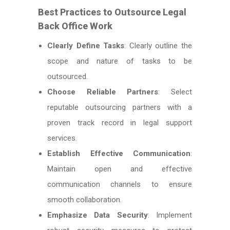
Best Practices to Outsource Legal
Back Office Work
Clearly Define Tasks
: Clearly outline the
scope and nature of tasks to be
outsourced.
Choose Reliable Partners
: Select
reputable outsourcing partners with a
proven track record in legal support
services.
Establish Effective Communication
:
Maintain open and effective
communication channels to ensure
smooth collaboration.
Emphasize Data Security
: Implement