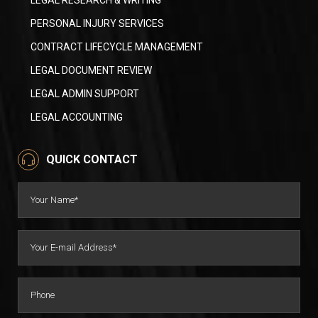
LEGAL RESEARCH & WRITING
PERSONAL INJURY SERVICES
CONTRACT LIFECYCLE MANAGEMENT
LEGAL DOCUMENT REVIEW
LEGAL ADMIN SUPPORT
LEGAL ACCOUNTING
QUICK CONTACT