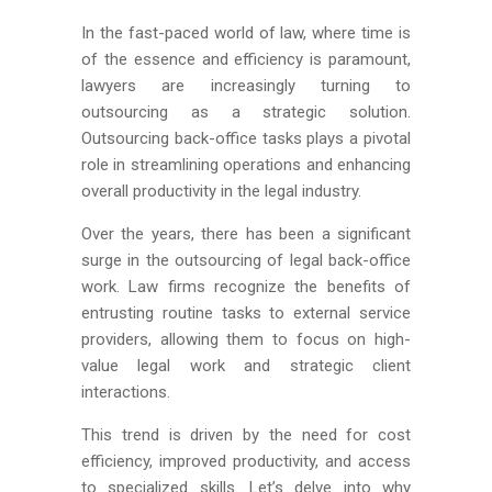
In the fast-paced world of law, where time is
of the essence and efficiency is paramount,
lawyers are increasingly turning to
outsourcing as a strategic solution.
Outsourcing back-office tasks plays a pivotal
role in streamlining operations and enhancing
overall productivity in the legal industry.
Over the years, there has been a significant
surge in the outsourcing of legal back-office
work. Law firms recognize the benefits of
entrusting routine tasks to external service
providers, allowing them to focus on high-
value legal work and strategic client
interactions.
This trend is driven by the need for cost
efficiency, improved productivity, and access
to specialized skills. Let’s delve into why