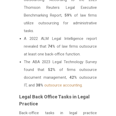
Thomson Reuters Legal Executive
Benchmarking Report,
59%
of law firms
utilize outsourcing for administrative
tasks.
A 2022 ALM Legal Intelligence report
revealed that
74%
of law firms outsource
at least one back-office function.
The ABA 2023 Legal Technology Survey
found that
52%
of firms outsource
document management,
42%
outsource
IT, and
38%
outsource accounting
.
Legal Back Office Tasks in Legal
Practice
Back-office tasks in legal practice