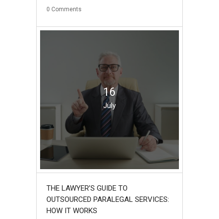
0
Comments
16
July
THE LAWYER’S GUIDE TO
OUTSOURCED PARALEGAL SERVICES:
HOW IT WORKS