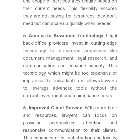
and scope of services they require based on
their current needs. This flexibility ensures
they are not paying for resources they don’t
need but can scale up quickly when needed.
5. Access to Advanced Technology
: Legal
back-office providers invest in cutting-edge
technology to streamline processes like
document management, legal research, and
communication and enhance security. This
technology, which might be too expensive or
impractical for individual firms, allows lawyers
to leverage advanced tools without the
upfront investment and maintenance costs.
6. Improved Client Service
: With more time
and resources, lawyers can focus on
providing personalized attention and
responsive communication to their clients.
This enhances client satisfaction and loyalty,