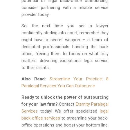
potential of legal back-office outsourcing,
consider partnering with a reliable service
provider today.
So, the next time you see a lawyer
confidently striding into court, remember they
might have a secret weapon – a team of
dedicated professionals handling the back
office, freeing them to focus on what truly
matters: delivering exceptional legal service
to their clients.
Also Read:
Streamline Your Practice: 8
Paralegal Services You Can Outsource
Ready to unlock the power of outsourcing
for your law firm?
Contact
Eternity Paralegal
Services
today! We offer specialized
legal
back office services
to streamline your back-
office operations and boost your bottom line.