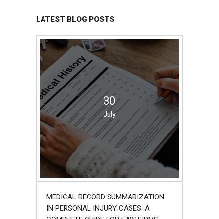
LATEST BLOG POSTS
30
July
MEDICAL RECORD SUMMARIZATION
IN PERSONAL INJURY CASES: A