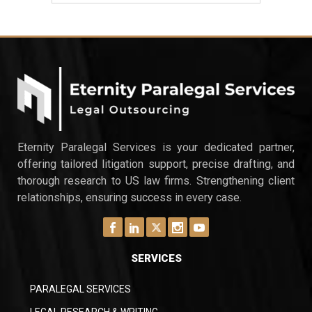
Eternity Paralegal Services is your dedicated partner,
offering tailored litigation support, precise drafting, and
thorough research to US law firms. Strengthening client
relationships, ensuring success in every case.
SERVICES
PARALEGAL SERVICES