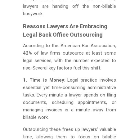
lawyers are handing off the non-billable
busywork.
Reasons Lawyers Are Embracing
Legal Back Office Outsourcing
According to the American Bar Association,
42%
of law firms outsource at least some
legal services, with the number expected to
rise. Several key factors fuel this shift:
1. Time is Money
: Legal practice involves
essential yet time-consuming administrative
tasks. Every minute a lawyer spends on filing
documents, scheduling appointments, or
managing invoices is a minute away from
billable work.
Outsourcing these frees up lawyers’ valuable
time, allowing them to focus on billable