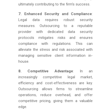
ultimately contributing to the firm’s success.
7. Enhanced Security and Compliance
:
Legal data requires robust security
measures. Outsourcing to a reputable
provider with dedicated data security
protocols mitigates risks and ensures
compliance with regulations. This can
alleviate the stress and risk associated with
managing sensitive client information in-
house.
8. Competitive Advantage
: In an
increasingly competitive legal market,
efficiency and cost-effectiveness are key.
Outsourcing allows firms to streamline
operations, reduce overhead, and offer
competitive pricing, giving them a valuable
edge.