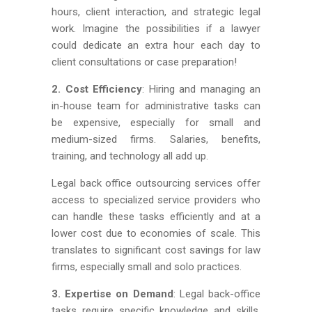
hours, client interaction, and strategic legal
work. Imagine the possibilities if a lawyer
could dedicate an extra hour each day to
client consultations or case preparation!
2. Cost Efficiency
: Hiring and managing an
in-house team for administrative tasks can
be expensive, especially for small and
medium-sized firms. Salaries, benefits,
training, and technology all add up.
Legal back office outsourcing services offer
access to specialized service providers who
can handle these tasks efficiently and at a
lower cost due to economies of scale. This
translates to significant cost savings for law
firms, especially small and solo practices.
3. Expertise on Demand
: Legal back-office
tasks require specific knowledge and skills.