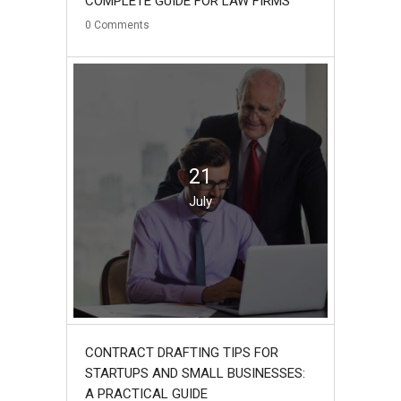
COMPLETE GUIDE FOR LAW FIRMS
0
Comments
21
July
CONTRACT DRAFTING TIPS FOR
STARTUPS AND SMALL BUSINESSES:
A PRACTICAL GUIDE