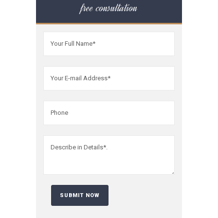
free consultation