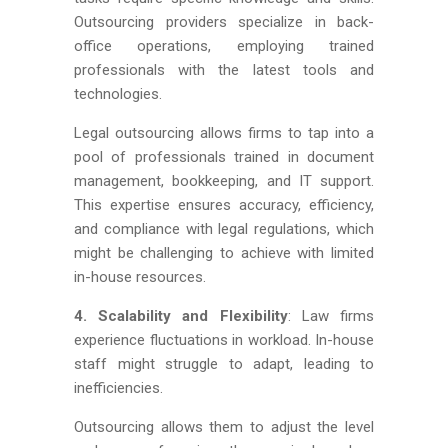
Outsourcing providers specialize in back-
office operations, employing trained
professionals with the latest tools and
technologies.
Legal outsourcing allows firms to tap into a
pool of professionals trained in document
management, bookkeeping, and IT support.
This expertise ensures accuracy, efficiency,
and compliance with legal regulations, which
might be challenging to achieve with limited
in-house resources.
4. Scalability and Flexibility
: Law firms
experience fluctuations in workload. In-house
staff might struggle to adapt, leading to
inefficiencies.
Outsourcing allows them to adjust the level