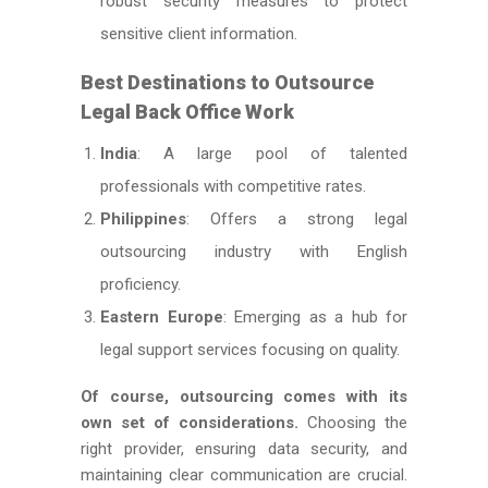
robust security measures to protect
sensitive client information.
Best Destinations to Outsource
Legal Back Office Work
India
: A large pool of talented
professionals with competitive rates.
Philippines
: Offers a strong legal
outsourcing industry with English
proficiency.
Eastern Europe
: Emerging as a hub for
legal support services focusing on quality.
Of course, outsourcing comes with its
own set of considerations.
Choosing the
right provider, ensuring data security, and
maintaining clear communication are crucial.