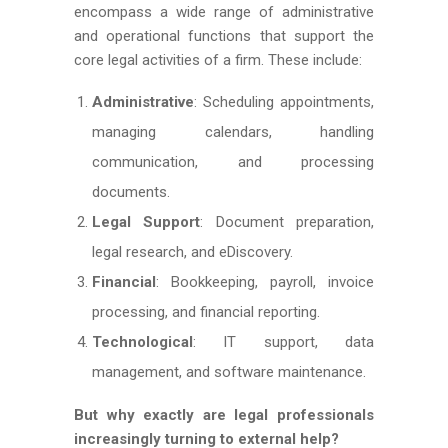
encompass a wide range of administrative
and operational functions that support the
core legal activities of a firm. These include:
Administrative
: Scheduling appointments,
managing calendars, handling
communication, and processing
documents.
Legal Support
: Document preparation,
legal research, and eDiscovery.
Financial
: Bookkeeping, payroll, invoice
processing, and financial reporting.
Technological
: IT support, data
management, and software maintenance.
But why exactly are legal professionals
increasingly turning to external help?