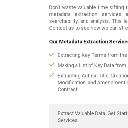
Don’t waste valuable time sifting 
metadata extraction services
searchability, and analysis. This 
Contact us to see how we can stre
Our Metadata Extraction Service
Extracting Key Terms from the
Making a List of Key Data from
Extracting Author, Title, Creatio
Modification, and Amendment o
Contract
Extract Valuable Data. Get Star
Services.