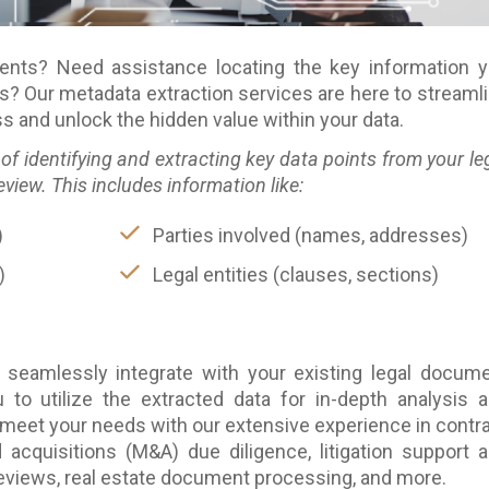
ents? Need assistance locating the key information 
s? Our metadata extraction services are here to streaml
 and unlock the hidden value within your data.
of identifying and extracting key data points from your le
ew. This includes information like:
)
Parties involved (names, addresses)
)
Legal entities (clauses, sections)
 seamlessly integrate with your existing legal docum
to utilize the extracted data for in-depth analysis 
 meet your needs with our extensive experience in contr
acquisitions (M&A) due diligence, litigation support 
reviews, real estate document processing, and more.