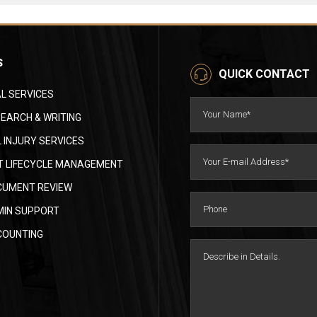
S
QUICK CONTACT
L SERVICES
EARCH & WRITING
 INJURY SERVICES
 LIFECYCLE MANAGEMENT
CUMENT REVIEW
MIN SUPPORT
COUNTING