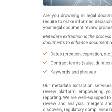
Are you drowning in legal docum
require to make informed decision
your legal document review process
Metadata extraction is the process 
documents to enhance document revi
Dates (creation, expiration, etc.
Contract terms (value, duration
Keywords and phrases
Our metadata extraction services
review platform, empowering you 
reporting. We are well-equipped to
review and analysis, mergers and 
discovery, regulatory compliance 