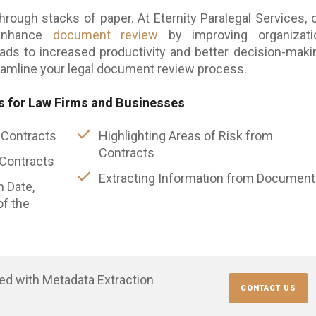
through stacks of paper. At Eternity Paralegal Services, 
 enhance
document review
by improving organizatio
leads to increased productivity and better decision-maki
amline your legal document review process.
s for Law Firms and Businesses
 Contracts
Highlighting Areas of Risk from
Contracts
 Contracts
Extracting Information from Documen
n Date,
f the
ted with Metadata Extraction
CONTACT US