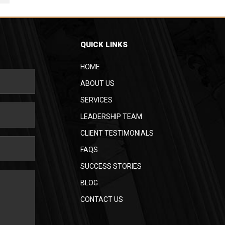
QUICK LINKS
HOME
ABOUT US
SERVICES
LEADERSHIP TEAM
CLIENT TESTIMONIALS
FAQS
SUCCESS STORIES
BLOG
CONTACT US