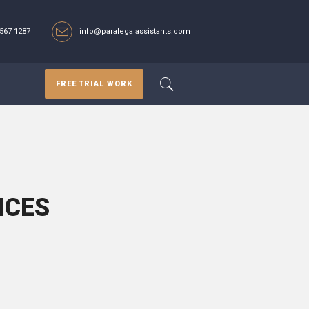
567 1287‬
info@paralegalassistants.com
FREE TRIAL WORK
ICES