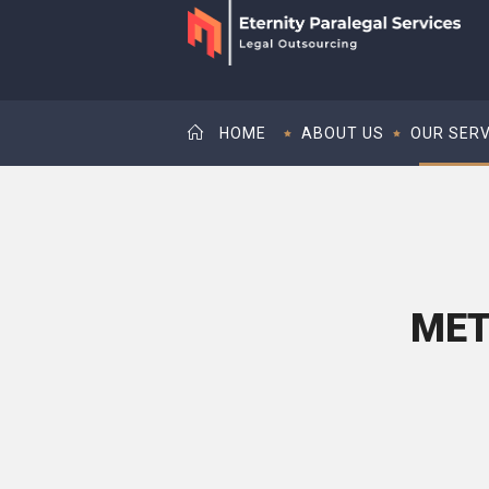
HOME
ABOUT US
OUR SERV
MET