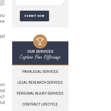
you
ine
gal
OUR SERVICES
Explore Our Offerings
PARALEGAL SERVICES
LEGAL RESEARCH SERVICES
ent
and
PERSONAL INJURY SERVICES
act
and
CONTRACT LIFECYCLE