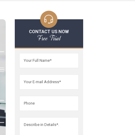
CONTACT US NOW
Free Trial