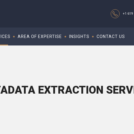
+1 619 
ICES
AREA OF EXPERTISE
INSIGHTS
CONTACT US
ADATA EXTRACTION SERV