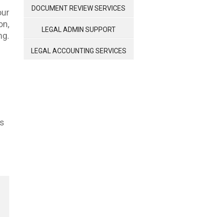
MANAGEMENT
DOCUMENT REVIEW SERVICES
our
n,
LEGAL ADMIN SUPPORT
ng.
LEGAL ACCOUNTING SERVICES
ts