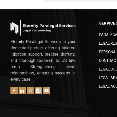
SERVICE
PARALEGA
Eternity Paralegal Services is your
LEGAL RES
dedicated partner, offering tailored
PERSONAL
litigation support, precise drafting,
and thorough research to US law
CONTRACT
firms. Strengthening client
LEGAL DO
relationships, ensuring success in
LEGAL AD
every case.
LEGAL AC