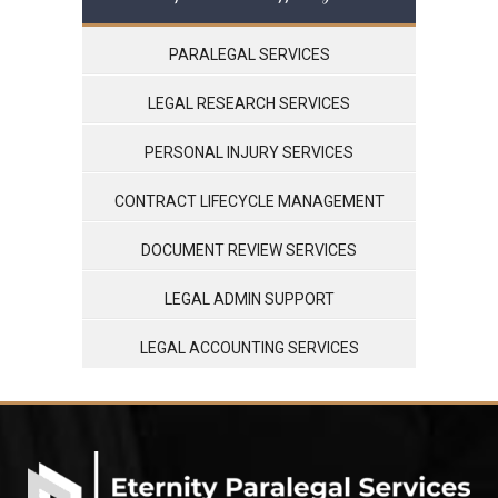
PARALEGAL SERVICES
LEGAL RESEARCH SERVICES
PERSONAL INJURY SERVICES
CONTRACT LIFECYCLE MANAGEMENT
DOCUMENT REVIEW SERVICES
LEGAL ADMIN SUPPORT
LEGAL ACCOUNTING SERVICES