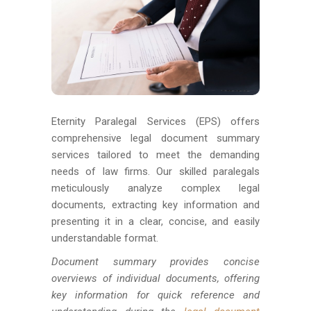
Eternity Paralegal Services (EPS) offers
comprehensive legal document summary
services tailored to meet the demanding
needs of law firms. Our skilled paralegals
meticulously analyze complex legal
documents, extracting key information and
presenting it in a clear, concise, and easily
understandable format.
Document summary provides concise
overviews of individual documents, offering
key information for quick reference and