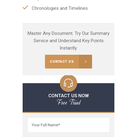
Chronologies and Timelines
Master Any Document. Try Our Summary
Service and Understand Key Points
Instantly.
CONTACT US
CONTACT US NOW
Free Trial