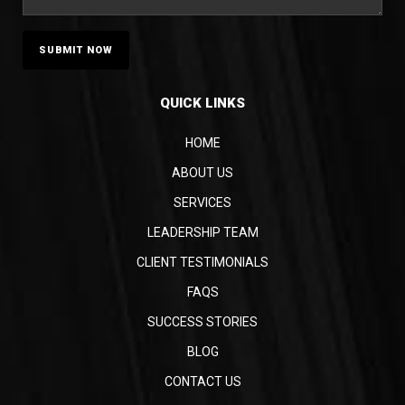
QUICK LINKS
HOME
ABOUT US
SERVICES
LEADERSHIP TEAM
CLIENT TESTIMONIALS
FAQS
SUCCESS STORIES
BLOG
CONTACT US