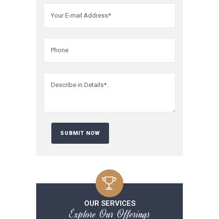
OUR SERVICES
Explore Our Offerings