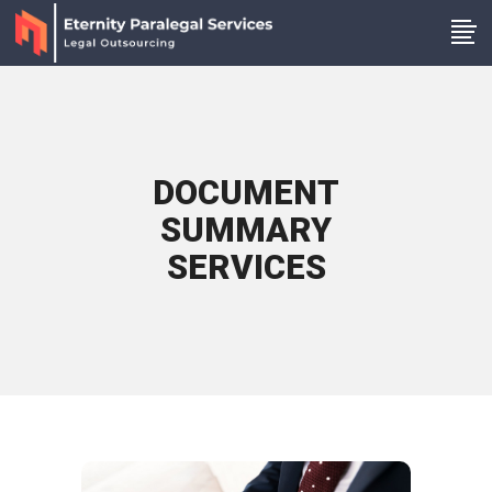
DOCUMENT
SUMMARY
SERVICES