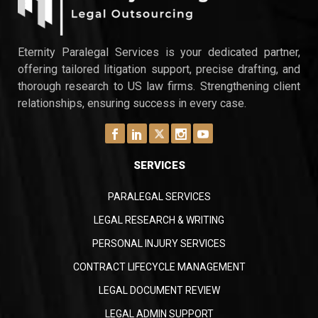
Eternity Paralegal Services is your dedicated partner,
offering tailored litigation support, precise drafting, and
thorough research to US law firms. Strengthening client
relationships, ensuring success in every case.
SERVICES
PARALEGAL SERVICES
LEGAL RESEARCH & WRITING
PERSONAL INJURY SERVICES
CONTRACT LIFECYCLE MANAGEMENT
LEGAL DOCUMENT REVIEW
LEGAL ADMIN SUPPORT