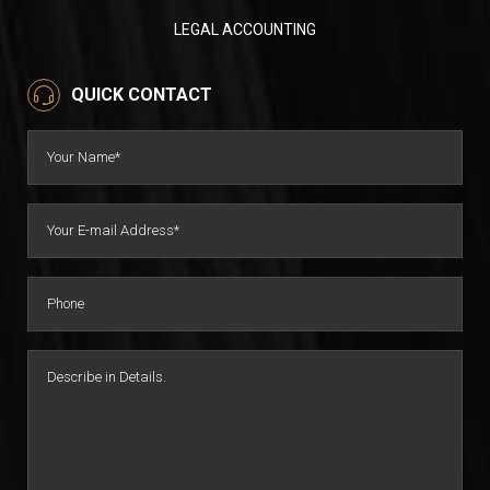
LEGAL ACCOUNTING
QUICK CONTACT