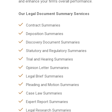
and enhance your firm’s overall performance.
Our Legal Document Summary Services
Contract Summaries
Deposition Summaries
Discovery Document Summaries
Statutory and Regulatory Summaries
Trial and Hearing Summaries
Opinion Letter Summaries
Legal Brief Summaries
Pleading and Motion Summaries
Case Law Summaries
Expert Report Summaries
Legal Research Summaries