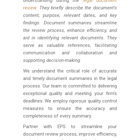
understanding during the
legal document
review
. They briefly describe the document’s
content, purpose, relevant dates, and key
findings. Document summaries streamline
the review process, enhance efficiency, and
aid in identifying relevant documents. They
serve as valuable references, facilitating
communication and collaboration and
supporting decision-making.
We understand the critical role of accurate
and timely document summaries in the legal
process. Our team is committed to delivering
exceptional quality and meeting your firm’s
deadlines. We employ rigorous quality control
measures to ensure the accuracy and
completeness of every summary.
Partner with EPS to streamline your
document review process, improve efficiency,