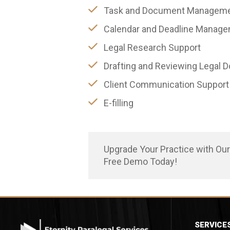
Task and Document Managem
Calendar and Deadline Manag
Legal Research Support
Drafting and Reviewing Legal
Client Communication Support
E-filling
Upgrade Your Practice with Ou
Free Demo Today!
SERVICE