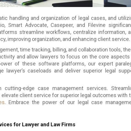
 handling and organization of legal cases, and utiliz
o, Smart Advocate, Casepeer, and Filevine significan
tforms streamline workflows, centralize information, 
cy, improving organization, and enhancing client service.
ment, time tracking, billing, and collaboration tools, th
ctivity and allow lawyers to focus on the core aspects
power of these software platforms, our expert parale
e lawyer’s caseloads and deliver superior legal supp
th cutting-edge case management services. Streaml
 elevate client service for superior legal outcomes with 
es
. Embrace the power of our
legal case manageme
ices for Lawyer and Law Firms