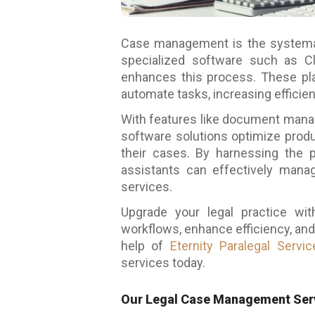
Case management is the systematic
specialized software such as Cli
enhances this process. These pla
automate tasks, increasing efficien
With features like document manage
software solutions optimize produ
their cases. By harnessing the 
assistants can effectively manag
services.
Upgrade your legal practice wi
workflows, enhance efficiency, and
help of
Eternity Paralegal Servic
services
today.
Our Legal Case Management Serv