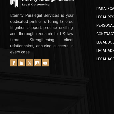
PARALEGA
Eternity Paralegal Services is your
LEGAL RES
dedicated partner, offering tailored
PERSONAL
litigation support, precise drafting,
and thorough research to US law
CONTRACT
firms. Strengthening client
LEGAL DO
relationships, ensuring success in
LEGAL AD
every case.
LEGAL AC