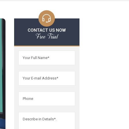
CONTACT US NOW
Free Trial