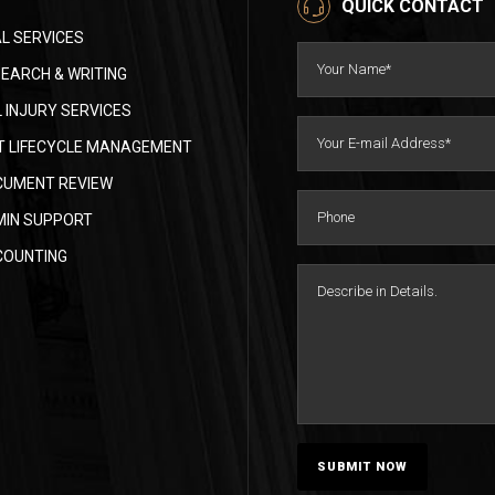
QUICK CONTACT
L SERVICES
EARCH & WRITING
 INJURY SERVICES
 LIFECYCLE MANAGEMENT
CUMENT REVIEW
MIN SUPPORT
COUNTING