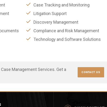
ent
Case Tracking and Monitoring
ement
Litigation Support
Discovery Management
 Documents
Compliance and Risk Management
Technology and Software Solutions
r Case Management Services. Get a
CONTACT US
S