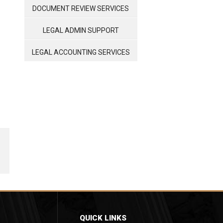
MANAGEMENT
DOCUMENT REVIEW SERVICES
LEGAL ADMIN SUPPORT
LEGAL ACCOUNTING SERVICES
QUICK LINKS