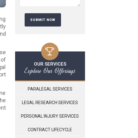
ing
tly
and
ese
 of
OUR SERVICES
gal
Explore Our Offerings
ort
PARALEGAL SERVICES
ine
the
LEGAL RESEARCH SERVICES
nt
PERSONAL INJURY SERVICES
CONTRACT LIFECYCLE