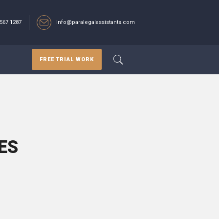
567 1287‬
info@paralegalassistants.com
FREE TRIAL WORK
ES