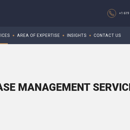
+1 619 
ICES
AREA OF EXPERTISE
INSIGHTS
CONTACT US
ASE MANAGEMENT SERVIC