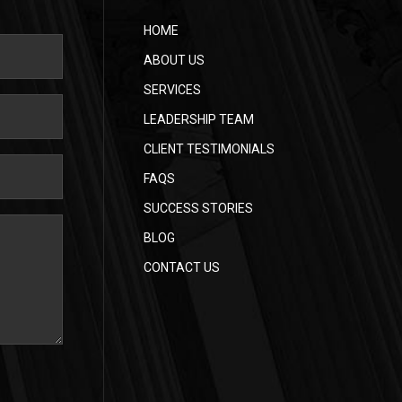
HOME
ABOUT US
SERVICES
LEADERSHIP TEAM
CLIENT TESTIMONIALS
FAQS
SUCCESS STORIES
BLOG
CONTACT US