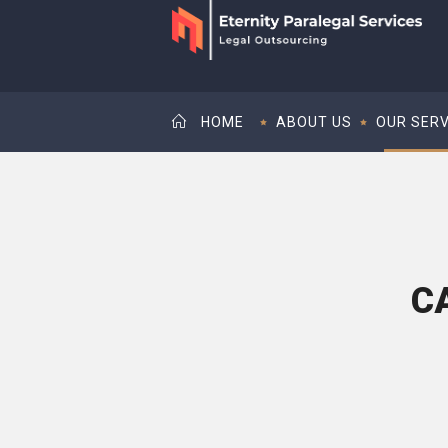
HOME
ABOUT US
OUR SERV
C