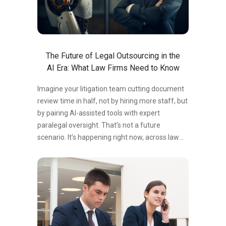
The Future of Legal Outsourcing in the
AI Era: What Law Firms Need to Know
Imagine your litigation team cutting document
review time in half, not by hiring more staff, but
by pairing AI-assisted tools with expert
paralegal oversight. That’s not a future
scenario. It’s happening right now, across law
firms of every size. But here’s what the
headlines miss: AI isn’t making legal
outsourcing obsolete. It’s making it
indispensable. Law firms that understand how
AI and outsourced paralegal services work
together are gaining a measurable competitive
edge — in speed, cost, and accuracy. Those that