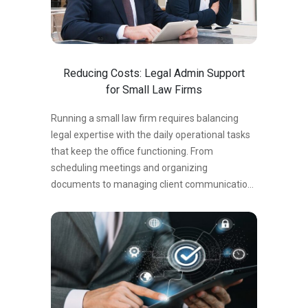
treat AI as a replacement for skilled human
oversight are running headlong into sanctions,
malpractice exposure, and client attrition….
Reducing Costs: Legal Admin Support
for Small Law Firms
Running a small law firm requires balancing
legal expertise with the daily operational tasks
that keep the office functioning. From
scheduling meetings and organizing
documents to managing client communication
and filing paperwork, administrative work can
quickly consume valuable time. For many small
law firms, hiring full-time administrative staff
may seem like the only solution. However, legal
admin support services provide a cost-
effective alternative that allows firms to reduce
overhead while maintaining efficiency. By