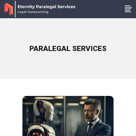
PARALEGAL SERVICES