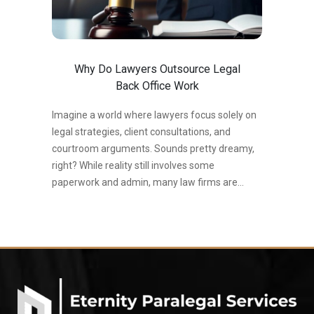
Why Do Lawyers Outsource Legal
Back Office Work
Imagine a world where lawyers focus solely on
legal strategies, client consultations, and
courtroom arguments. Sounds pretty dreamy,
right? While reality still involves some
paperwork and admin, many law firms are
discovering the magic of outsourcing legal back
office work. The latest stats paint a clear
picture: The legal industry is witnessing a surge
in outsourcing. According to the 2023 Thomson
Reuters Legal Executive Benchmarking Report,
59% of law firms utilize outsourcing for
administrative tasks. A 2022 ALM Legal