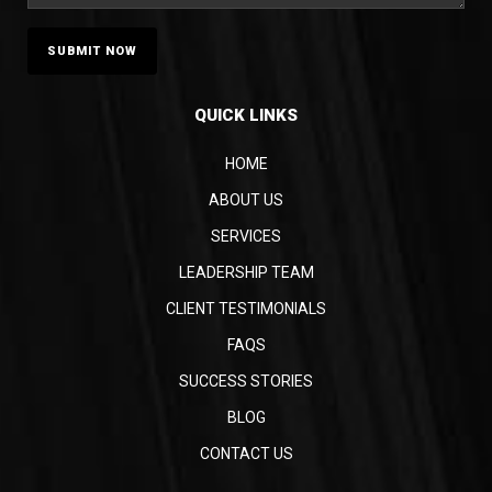
QUICK LINKS
HOME
ABOUT US
SERVICES
LEADERSHIP TEAM
CLIENT TESTIMONIALS
FAQS
SUCCESS STORIES
BLOG
CONTACT US