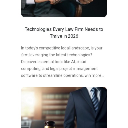
delegating administrative responsibilities,
attorneys can focus on billable work and client
representation instead of time-consuming
office tasks. The Hidden Cost of Administrative
Technologies Every Law Firm Needs to
Work Many attorneys assume handling…
Thrive in 2026
In today’s competitive legal landscape, is your
firm leveraging the latest technologies?
Discover essential tools like AI, cloud
computing, and legal project management
software to streamline operations, win more
clients, and thrive in 2024.