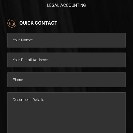
LEGAL ACCOUNTING
QUICK CONTACT