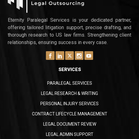
Intelligence report revealed that 74% of law
firms outsource at least one back-office
function. The ABA 2023 Legal Technology
Eternity Paralegal Services is your dedicated partner,
Survey found…
offering tailored litigation support, precise drafting, and
thorough research to US law firms. Strengthening client
relationships, ensuring success in every case.
SERVICES
PARALEGAL SERVICES
LEGAL RESEARCH & WRITING
PERSONAL INJURY SERVICES
CONTRACT LIFECYCLE MANAGEMENT
LEGAL DOCUMENT REVIEW
LEGAL ADMIN SUPPORT