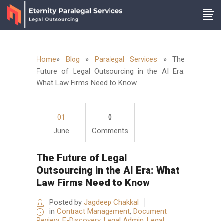
Home
»
Blog
»
Paralegal Services
»
The
Future of Legal Outsourcing in the AI Era:
What Law Firms Need to Know
01
0
June
Comments
The Future of Legal
Outsourcing in the AI Era: What
Law Firms Need to Know
Posted by
Jagdeep Chakkal
in
Contract Management
,
Document
Review
,
E-Discovery
,
Legal Admin
,
Legal