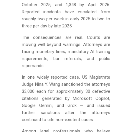
October 2025, and 1,348 by April 2026.
Reported incidents have escalated from
roughly two per week in early 2025 to two to
three per day by late 2025.
The consequences are real. Courts are
moving well beyond warnings. Attorneys are
facing monetary fines, mandatory AI training
requirements, bar referrals, and public
reprimands.
In one widely reported case, US Magistrate
Judge Nina Y. Wang sanctioned the attorneys
$3,000 each for approximately 30 defective
citations generated by Microsoft Copilot,
Google Gemini, and Grok — and issued
further sanctions after the attorneys
continued to cite non-existent cases.
Among legal professionals who believe