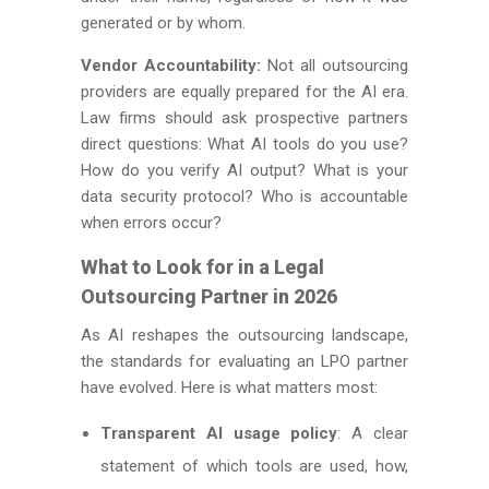
generated or by whom.
Vendor Accountability:
Not all outsourcing
providers are equally prepared for the AI era.
Law firms should ask prospective partners
direct questions: What AI tools do you use?
How do you verify AI output? What is your
data security protocol? Who is accountable
when errors occur?
What to Look for in a Legal
Outsourcing Partner in 2026
As AI reshapes the outsourcing landscape,
the standards for evaluating an LPO partner
have evolved. Here is what matters most:
Transparent AI usage policy
: A clear
statement of which tools are used, how,