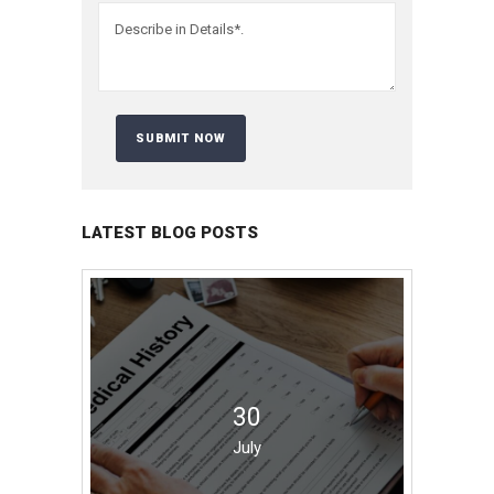
LATEST BLOG POSTS
30
July