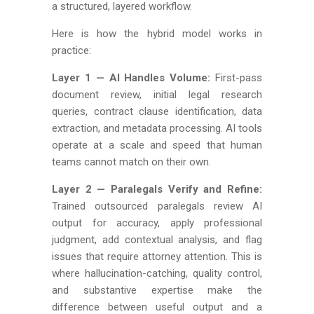
a structured, layered workflow.
Here is how the hybrid model works in
practice:
Layer 1 — AI Handles Volume:
First-pass
document review, initial legal research
queries, contract clause identification, data
extraction, and metadata processing. AI tools
operate at a scale and speed that human
teams cannot match on their own.
Layer 2 — Paralegals Verify and Refine:
Trained outsourced paralegals review AI
output for accuracy, apply professional
judgment, add contextual analysis, and flag
issues that require attorney attention. This is
where hallucination-catching, quality control,
and substantive expertise make the
difference between useful output and a