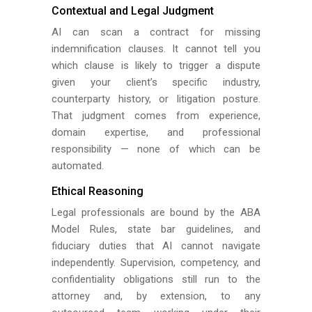
Contextual and Legal Judgment
AI can scan a contract for missing
indemnification clauses. It cannot tell you
which clause is likely to trigger a dispute
given your client’s specific industry,
counterparty history, or litigation posture.
That judgment comes from experience,
domain expertise, and professional
responsibility — none of which can be
automated.
Ethical Reasoning
Legal professionals are bound by the ABA
Model Rules, state bar guidelines, and
fiduciary duties that AI cannot navigate
independently. Supervision, competency, and
confidentiality obligations still run to the
attorney and, by extension, to any