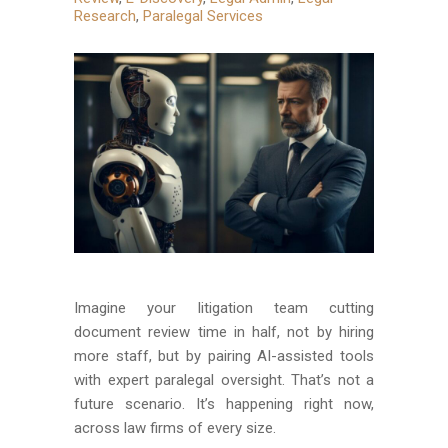
Research
,
Paralegal Services
Imagine your litigation team cutting
document review time in half, not by hiring
more staff, but by pairing AI-assisted tools
with expert paralegal oversight. That’s not a
future scenario. It’s happening right now,
across law firms of every size.