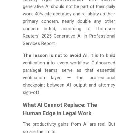
generative AI should not be part of their daily
work, 40% cite accuracy and reliability as their
primary concern, nearly double any other
concern listed, according to Thomson
Reuters’ 2025 Generative AI in Professional
Services Report.
The lesson is not to avoid AI.
It is to build
verification into every workflow. Outsourced
paralegal teams serve as that essential
verification layer — the professional
checkpoint between AI output and attorney
sign-off.
What AI Cannot Replace: The
Human Edge in Legal Work
The productivity gains from AI are real. But
so are the limits.