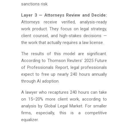
sanctions risk.
Layer 3 — Attorneys Review and Decide:
Attorneys receive verified, analysis-ready
work product. They focus on legal strategy,
client counsel, and high-stakes decisions —
the work that actually requires a law license.
The results of this model are significant.
According to Thomson Reuters’ 2025 Future
of Professionals Report, legal professionals
expect to free up nearly 240 hours annually
through AI adoption.
A lawyer who recaptures 240 hours can take
on 15–20% more client work, according to
analysis by Global Legal Market. For smaller
firms, especially, this is a competitive
equalizer.