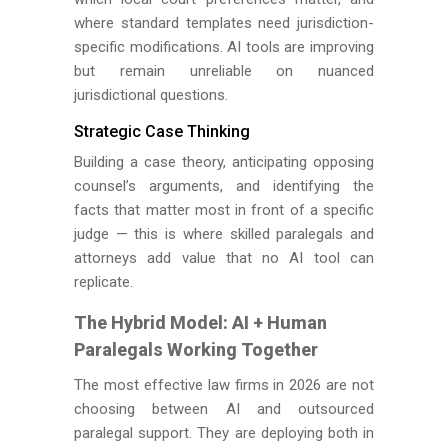
where standard templates need jurisdiction-
specific modifications. AI tools are improving
but remain unreliable on nuanced
jurisdictional questions.
Strategic Case Thinking
Building a case theory, anticipating opposing
counsel’s arguments, and identifying the
facts that matter most in front of a specific
judge — this is where skilled paralegals and
attorneys add value that no AI tool can
replicate.
The Hybrid Model: AI + Human
Paralegals Working Together
The most effective law firms in 2026 are not
choosing between AI and outsourced
paralegal support. They are deploying both in