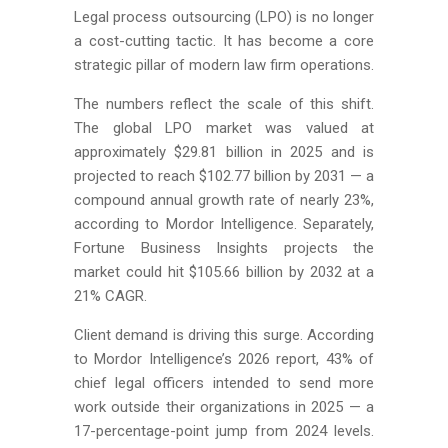
Legal process outsourcing (LPO) is no longer
a cost-cutting tactic. It has become a core
strategic pillar of modern law firm operations.
The numbers reflect the scale of this shift.
The global LPO market was valued at
approximately $29.81 billion in 2025 and is
projected to reach $102.77 billion by 2031 — a
compound annual growth rate of nearly 23%,
according to Mordor Intelligence. Separately,
Fortune Business Insights projects the
market could hit $105.66 billion by 2032 at a
21% CAGR.
Client demand is driving this surge. According
to Mordor Intelligence’s 2026 report, 43% of
chief legal officers intended to send more
work outside their organizations in 2025 — a
17-percentage-point jump from 2024 levels.