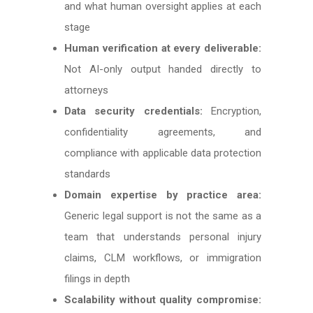
and what human oversight applies at each
stage
Human verification at every deliverable:
Not AI-only output handed directly to
attorneys
Data security credentials:
Encryption,
confidentiality agreements, and
compliance with applicable data protection
standards
Domain expertise by practice area:
Generic legal support is not the same as a
team that understands personal injury
claims, CLM workflows, or immigration
filings in depth
Scalability without quality compromise: