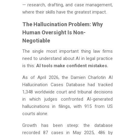
— research, drafting, and case management,
where their skills have the greatest impact.
The Hallucination Problem: Why
Human Oversight Is Non-
Negotiable
The single most important thing law firms
need to understand about AI in legal practice
is this:
AI tools make confident mistakes.
As of April 2026, the Damien Charlotin AI
Hallucination Cases Database had tracked
1,348 worldwide court and tribunal decisions
in which judges confronted AI-generated
hallucinations in filings, with 915 from US
courts alone.
Growth has been steep: the database
recorded 87 cases in May 2025, 486 by