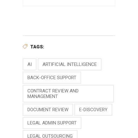
TAGS:
AI
ARTIFICIAL INTELLIGENCE
BACK-OFFICE SUPPORT
CONTRACT REVIEW AND
MANAGEMENT
DOCUMENT REVIEW
E-DISCOVERY
LEGAL ADMIN SUPPORT
LEGAL OUTSOURCING