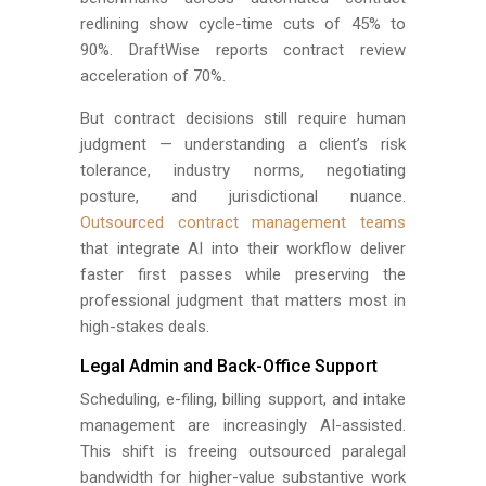
redlining show cycle-time cuts of 45% to
90%. DraftWise reports contract review
acceleration of 70%.
But contract decisions still require human
judgment — understanding a client’s risk
tolerance, industry norms, negotiating
posture, and jurisdictional nuance.
Outsourced contract management teams
that integrate AI into their workflow deliver
faster first passes while preserving the
professional judgment that matters most in
high-stakes deals.
Legal Admin and Back-Office Support
Scheduling, e-filing, billing support, and intake
management are increasingly AI-assisted.
This shift is freeing outsourced paralegal
bandwidth for higher-value substantive work