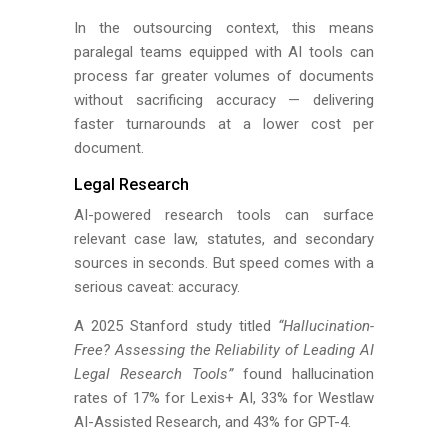
In the outsourcing context, this means
paralegal teams equipped with AI tools can
process far greater volumes of documents
without sacrificing accuracy — delivering
faster turnarounds at a lower cost per
document.
Legal Research
AI-powered research tools can surface
relevant case law, statutes, and secondary
sources in seconds. But speed comes with a
serious caveat: accuracy.
A 2025 Stanford study titled
“Hallucination-
Free? Assessing the Reliability of Leading AI
Legal Research Tools”
found hallucination
rates of 17% for Lexis+ AI, 33% for Westlaw
AI-Assisted Research, and 43% for GPT-4.