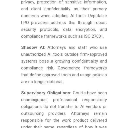
privacy, protection of sensitive information,
and client confidentiality as their primary
concerns when adopting AI tools. Reputable
LPO providers address this through robust
security protocols, data encryption, and
compliance frameworks such as ISO 27001.
Shadow AI:
Attorneys and staff who use
unauthorized AI tools outside firm-approved
systems pose a growing confidentiality and
compliance risk. Governance frameworks
that define approved tools and usage policies
are no longer optional.
Supervisory Obligations:
Courts have been
unambiguous: professional responsibility
obligations do not transfer to AI vendors or
outsourcing providers. Attorneys remain
responsible for the work product delivered
under their name, regardless of how it was