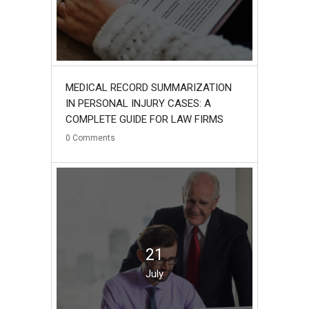
MEDICAL RECORD SUMMARIZATION
IN PERSONAL INJURY CASES: A
COMPLETE GUIDE FOR LAW FIRMS
0
Comments
21
July