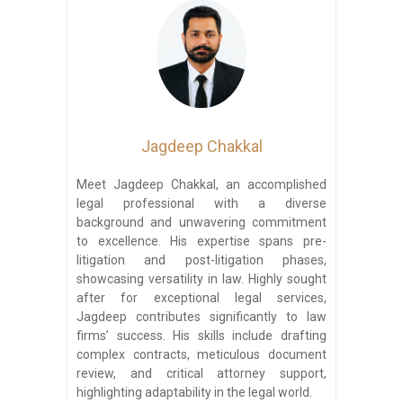
Jagdeep Chakkal
Meet Jagdeep Chakkal, an accomplished
legal professional with a diverse
background and unwavering commitment
to excellence. His expertise spans pre-
litigation and post-litigation phases,
showcasing versatility in law. Highly sought
after for exceptional legal services,
Jagdeep contributes significantly to law
firms’ success. His skills include drafting
complex contracts, meticulous document
review, and critical attorney support,
highlighting adaptability in the legal world.