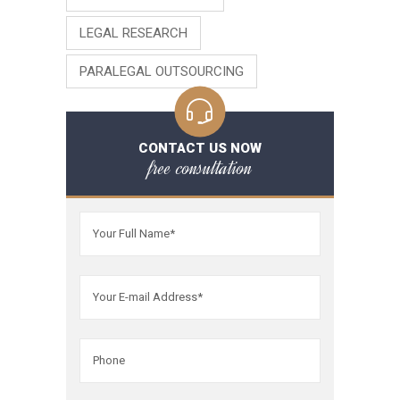
LEGAL RESEARCH
PARALEGAL OUTSOURCING
CONTACT US NOW
free consultation