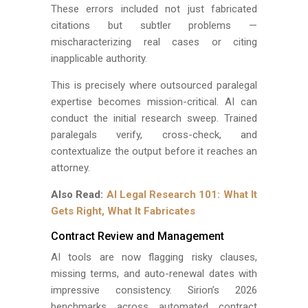
These errors included not just fabricated
citations but subtler problems —
mischaracterizing real cases or citing
inapplicable authority.
This is precisely where outsourced paralegal
expertise becomes mission-critical. AI can
conduct the initial research sweep. Trained
paralegals verify, cross-check, and
contextualize the output before it reaches an
attorney.
Also Read:
AI Legal Research 101: What It
Gets Right, What It Fabricates
Contract Review and Management
AI tools are now flagging risky clauses,
missing terms, and auto-renewal dates with
impressive consistency. Sirion’s 2026
benchmarks across automated contract