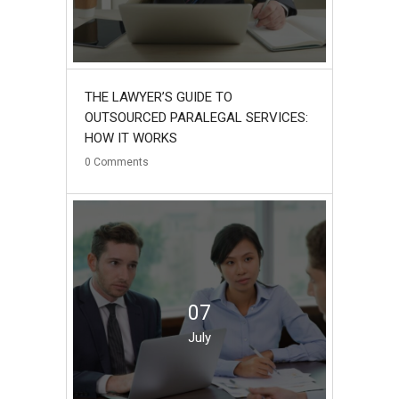
THE LAWYER’S GUIDE TO
OUTSOURCED PARALEGAL SERVICES:
HOW IT WORKS
0
Comments
07
July