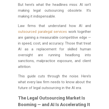
But here’s what the headlines miss: AI isn’t
making legal outsourcing obsolete. It’s
making it indispensable.
Law firms that understand how AI and
outsourced paralegal services
work together
are gaining a measurable competitive edge —
in speed, cost, and accuracy. Those that treat
AI as a replacement for skilled human
oversight are running headlong into
sanctions, malpractice exposure, and client
attrition.
This guide cuts through the noise. Here’s
what every law firm needs to know about the
future of legal outsourcing in the AI era.
The Legal Outsourcing Market Is
Booming — and AI Is Accelerating It