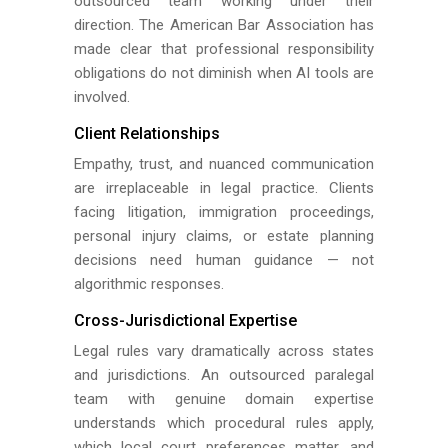
outsourced team working under their
direction. The American Bar Association has
made clear that professional responsibility
obligations do not diminish when AI tools are
involved.
Client Relationships
Empathy, trust, and nuanced communication
are irreplaceable in legal practice. Clients
facing litigation, immigration proceedings,
personal injury claims, or estate planning
decisions need human guidance — not
algorithmic responses.
Cross-Jurisdictional Expertise
Legal rules vary dramatically across states
and jurisdictions. An outsourced paralegal
team with genuine domain expertise
understands which procedural rules apply,
which local court preferences matter, and