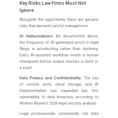
Key Risks Law Firms Must Not
Ignore
Alongside the opportunity, there are genuine
risks that demand careful management.
AI Hallucinations:
As documented above,
the frequency of AI-generated errors in legal
filings is accelerating rather than declining.
Every AI-assisted workflow needs a human
checkpoint before output reaches a client or
a court.
Data Privacy and Confidentiality:
The rise
of remote work, cloud storage, and AI
implementation has expanded law firm
vulnerability to data breaches, according to
Wolters Kluwer’s 2026 legal security analysis.
Legal professionals consistently cite data