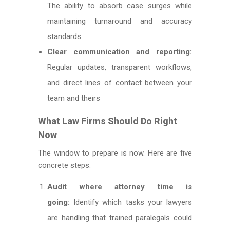
The ability to absorb case surges while
maintaining turnaround and accuracy
standards
Clear communication and reporting:
Regular updates, transparent workflows,
and direct lines of contact between your
team and theirs
What Law Firms Should Do Right
Now
The window to prepare is now. Here are five
concrete steps:
Audit where attorney time is
going:
Identify which tasks your lawyers
are handling that trained paralegals could