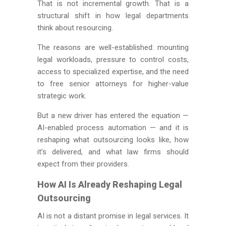
That is not incremental growth. That is a
structural shift in how legal departments
think about resourcing.
The reasons are well-established: mounting
legal workloads, pressure to control costs,
access to specialized expertise, and the need
to free senior attorneys for higher-value
strategic work.
But a new driver has entered the equation —
AI-enabled process automation — and it is
reshaping what outsourcing looks like, how
it’s delivered, and what law firms should
expect from their providers.
How AI Is Already Reshaping Legal
Outsourcing
AI is not a distant promise in legal services. It