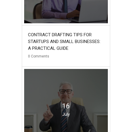
CONTRACT DRAFTING TIPS FOR
STARTUPS AND SMALL BUSINESSES:
A PRACTICAL GUIDE
0
Comments
16
July