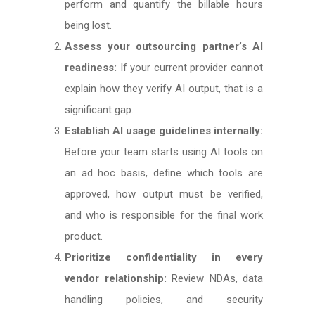
perform and quantify the billable hours
being lost.
Assess your outsourcing partner’s AI
readiness:
If your current provider cannot
explain how they verify AI output, that is a
significant gap.
Establish AI usage guidelines internally:
Before your team starts using AI tools on
an ad hoc basis, define which tools are
approved, how output must be verified,
and who is responsible for the final work
product.
Prioritize confidentiality in every
vendor relationship:
Review NDAs, data
handling policies, and security