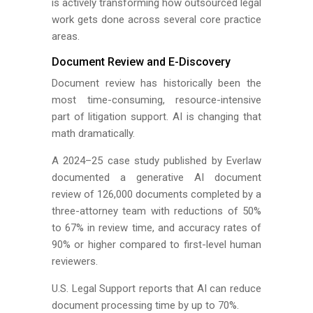
is actively transforming how outsourced legal
work gets done across several core practice
areas.
Document Review and E-Discovery
Document review has historically been the
most time-consuming, resource-intensive
part of litigation support. AI is changing that
math dramatically.
A 2024–25 case study published by Everlaw
documented a generative AI document
review of 126,000 documents completed by a
three-attorney team with reductions of 50%
to 67% in review time, and accuracy rates of
90% or higher compared to first-level human
reviewers.
U.S. Legal Support reports that AI can reduce
document processing time by up to 70%.