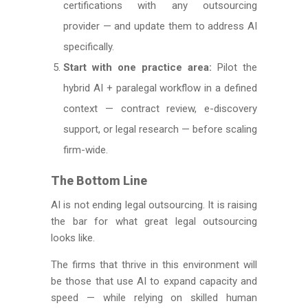
certifications with any outsourcing
provider — and update them to address AI
specifically.
Start with one practice area:
Pilot the
hybrid AI + paralegal workflow in a defined
context — contract review, e-discovery
support, or legal research — before scaling
firm-wide.
The Bottom Line
AI is not ending legal outsourcing. It is raising
the bar for what great legal outsourcing
looks like.
The firms that thrive in this environment will
be those that use AI to expand capacity and
speed — while relying on skilled human