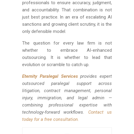
professionals to ensure accuracy, judgment,
and accountability. That combination is not
just best practice. In an era of escalating AI
sanctions and growing client scrutiny, it is the
only defensible model.
The question for every law firm is not
whether to embrace AI-enhanced
outsourcing. It is whether to lead that
evolution or scramble to catch up.
Eternity Paralegal Services
provides expert
outsourced paralegal support across
litigation, contract management, personal
injury, immigration, and legal admin —
combining professional expertise with
technology-forward workflows.
Contact us
today for a free consultation.