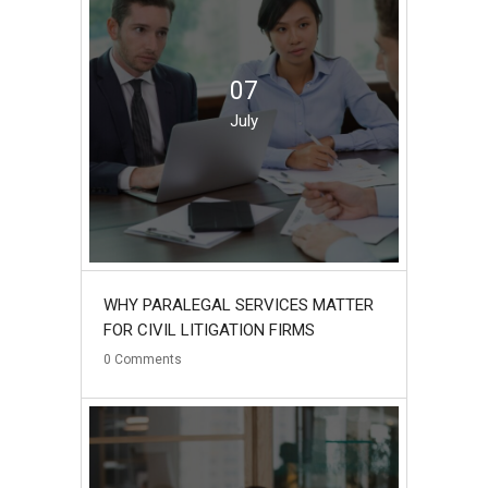
07
July
WHY PARALEGAL SERVICES MATTER
FOR CIVIL LITIGATION FIRMS
0
Comments