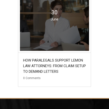
30
June
HOW PARALEGALS SUPPORT LEMON
LAW ATTORNEYS: FROM CLAIM SETUP
TO DEMAND LETTERS
0
Comments