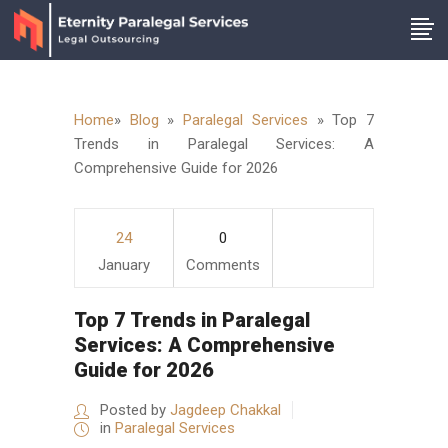
Home
»
Blog
»
Paralegal Services
»
Top 7
Trends in Paralegal Services: A
Comprehensive Guide for 2026
24
0
January
Comments
Top 7 Trends in Paralegal
Services: A Comprehensive
Guide for 2026
Posted by
Jagdeep Chakkal
in
Paralegal Services