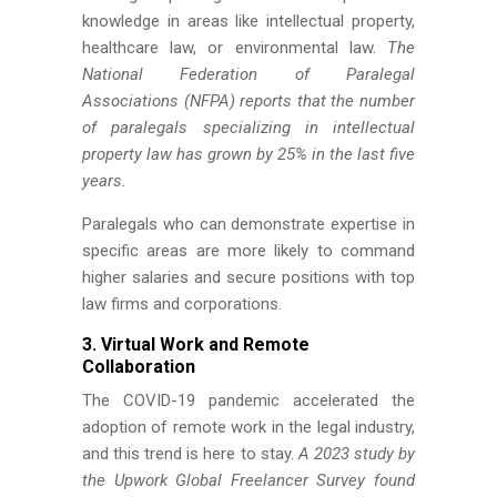
knowledge in areas like intellectual property,
healthcare law, or environmental law.
The
National Federation of Paralegal
Associations (NFPA) reports that the number
of paralegals specializing in intellectual
property law has grown by 25% in the last five
years.
Paralegals who can demonstrate expertise in
specific areas are more likely to command
higher salaries and secure positions with top
law firms and corporations.
3. Virtual Work and Remote
Collaboration
The COVID-19 pandemic accelerated the
adoption of remote work in the legal industry,
and this trend is here to stay.
A 2023 study by
the Upwork Global Freelancer Survey found