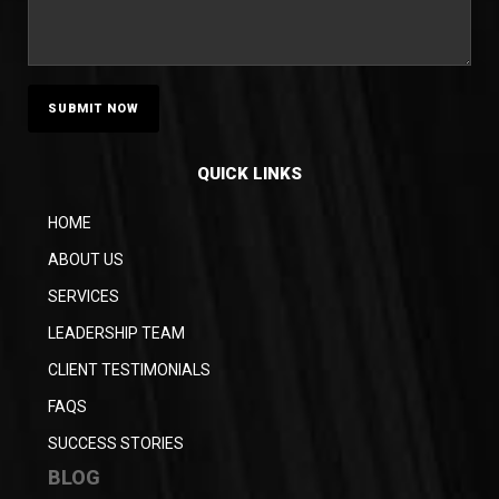
QUICK LINKS
HOME
ABOUT US
SERVICES
LEADERSHIP TEAM
CLIENT TESTIMONIALS
FAQS
SUCCESS STORIES
BLOG