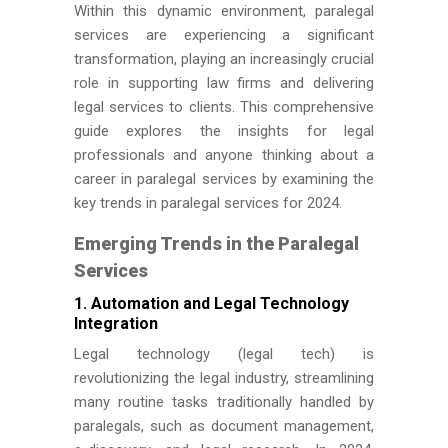
Within this dynamic environment, paralegal
services are experiencing a significant
transformation, playing an increasingly crucial
role in supporting law firms and delivering
legal services to clients. This comprehensive
guide explores the insights for legal
professionals and anyone thinking about a
career in paralegal services by examining the
key trends in paralegal services for 2024.
Emerging Trends in the Paralegal
Services
1. Automation and Legal Technology
Integration
Legal technology (legal tech) is
revolutionizing the legal industry, streamlining
many routine tasks traditionally handled by
paralegals, such as document management,