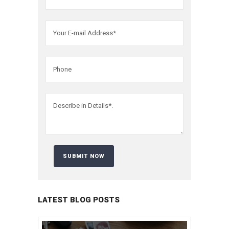
LATEST BLOG POSTS