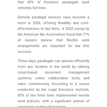
that 42% of freelance paralegals work
remotely full-time.
Remote paralegal services have become a
norm in 2026, offering flexibility and cost-
effectiveness to law firms.
A 2022 survey by
the American Bar Association found that 71%
of lawyers believe that flexible work
arrangements are important for law firm
success.
These days, paralegals can operate efficiently
from any location in the world by utilizing
cloud-based document management
systems, online collaboration tools, and
video conferencing.
According to a survey
conducted by the Legal Executive Institute,
85% of law firms have implemented remote
work policies, with a significant portion of
paralegals working from home.