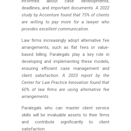
informed about case developments,
deadlines, and important documents.
A 2022
study by Accenture found that 75% of clients
are willing to pay more for a lawyer who
provides excellent communication.
Law firms increasingly adopt alternative fee
arrangements, such as flat fees or value-
based billing. Paralegals play a key role in
developing and implementing these models,
ensuring efficient case management and
client satisfaction.
A 2023 report by the
Center for Law Practice Innovation found that
60% of law firms are using alternative fee
arrangements.
Paralegals who can master client service
skills will be invaluable assets to their firms
and contribute significantly to client
satisfaction.