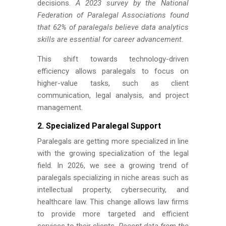
decisions.
A 2023 survey by the National
Federation of Paralegal Associations found
that 62% of paralegals believe data analytics
skills are essential for career advancement.
This shift towards technology-driven
efficiency allows paralegals to focus on
higher-value tasks, such as client
communication, legal analysis, and project
management.
2.
Specialized Paralegal Support
Paralegals are getting more specialized in line
with the growing specialization of the legal
field. In 2026, we see a growing trend of
paralegals specializing in niche areas such as
intellectual property, cybersecurity, and
healthcare law. This change allows law firms
to provide more targeted and efficient