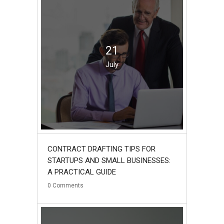
21
July
CONTRACT DRAFTING TIPS FOR
STARTUPS AND SMALL BUSINESSES:
A PRACTICAL GUIDE
0
Comments