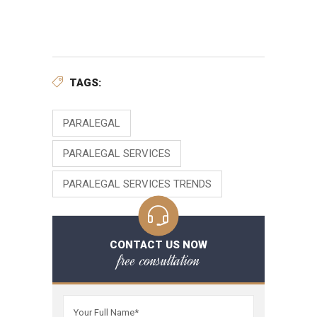
TAGS:
PARALEGAL
PARALEGAL SERVICES
PARALEGAL SERVICES TRENDS
CONTACT US NOW
free consultation