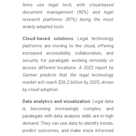
firms use legal tech, with cloud-based
document management (90%) and legal
research platforms (87%) being the most
widely adopted tools.
Cloud-based solutions
: Legal technology
platforms are moving to the cloud, offering
increased accessibility, collaboration, and
security for paralegals working remotely or
across different locations.
A 2022 report by
Gartner predicts that the legal technology
market will reach $26.2 billion by 2025, driven
by cloud adoption.
Data analytics and visualization
: Legal data
is becoming increasingly complex, and
paralegals with data analysis skills are in high
demand. They can use data to identify trends,
predict outcomes, and make more informed