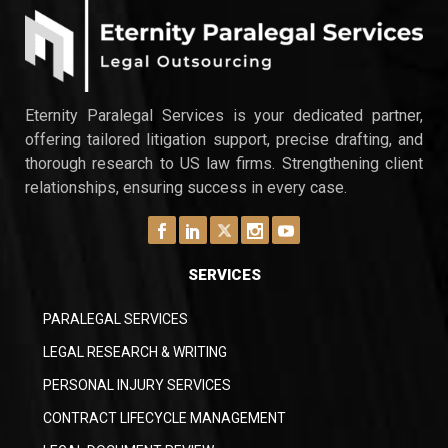
Eternity Paralegal Services is your dedicated partner,
offering tailored litigation support, precise drafting, and
thorough research to US law firms. Strengthening client
relationships, ensuring success in every case.
SERVICES
PARALEGAL SERVICES
LEGAL RESEARCH & WRITING
PERSONAL INJURY SERVICES
CONTRACT LIFECYCLE MANAGEMENT