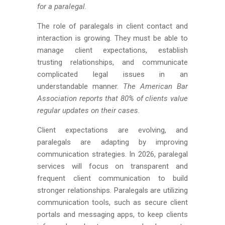
for a paralegal.
The role of paralegals in client contact and
interaction is growing. They must be able to
manage client expectations, establish
trusting relationships, and communicate
complicated legal issues in an
understandable manner.
The American Bar
Association reports that 80% of clients value
regular updates on their cases.
Client expectations are evolving, and
paralegals are adapting by improving
communication strategies. In 2026, paralegal
services will focus on transparent and
frequent client communication to build
stronger relationships. Paralegals are utilizing
communication tools, such as secure client
portals and messaging apps, to keep clients