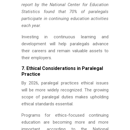
report by the National Center for Education
Statistics found that 70% of paralegals
participate in continuing education activities
each year.
Investing in continuous learning and
development will help paralegals advance
their careers and remain valuable assets to
their employers.
7. Ethical Considerations in Paralegal
Practice
By 2026, paralegal practices ethical issues
will be more widely recognized. The growing
scope of paralegal duties makes upholding
ethical standards essential.
Programs for ethics-focused continuing
education are becoming more and more
important, according to the National