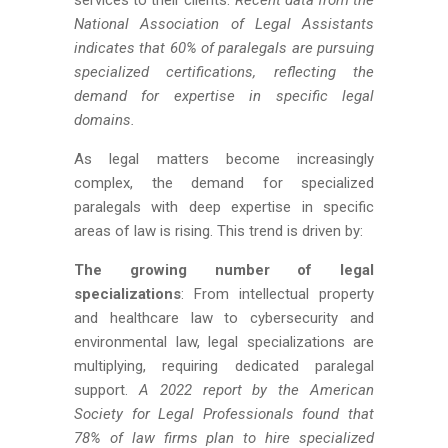
services to their clients.
Recent data from the
National Association of Legal Assistants
indicates that 60% of paralegals are pursuing
specialized certifications, reflecting the
demand for expertise in specific legal
domains.
As legal matters become increasingly
complex, the demand for specialized
paralegals with deep expertise in specific
areas of law is rising. This trend is driven by:
The growing number of legal
specializations
: From intellectual property
and healthcare law to cybersecurity and
environmental law, legal specializations are
multiplying, requiring dedicated paralegal
support.
A 2022 report by the American
Society for Legal Professionals found that
78% of law firms plan to hire specialized