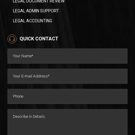
LEGAL DOCUMENT REVIEW
LEGAL ADMIN SUPPORT
LEGAL ACCOUNTING
QUICK CONTACT