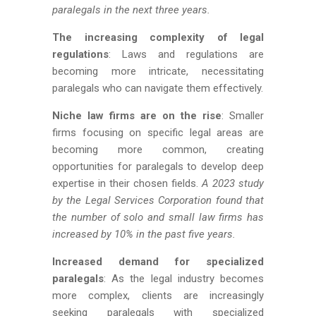
paralegals in the next three years.
The increasing complexity of legal
regulations
: Laws and regulations are
becoming more intricate, necessitating
paralegals who can navigate them effectively.
Niche law firms are on the rise
: Smaller
firms focusing on specific legal areas are
becoming more common, creating
opportunities for paralegals to develop deep
expertise in their chosen fields.
A 2023 study
by the Legal Services Corporation found that
the number of solo and small law firms has
increased by 10% in the past five years.
Increased demand for specialized
paralegals
: As the legal industry becomes
more complex, clients are increasingly
seeking paralegals with specialized