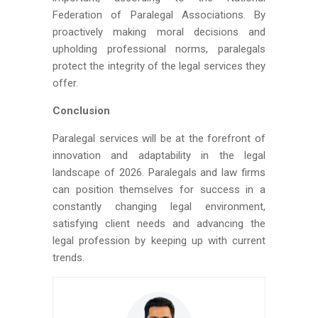
Federation of Paralegal Associations. By
proactively making moral decisions and
upholding professional norms, paralegals
protect the integrity of the legal services they
offer.
Conclusion
Paralegal services will be at the forefront of
innovation and adaptability in the legal
landscape of 2026. Paralegals and law firms
can position themselves for success in a
constantly changing legal environment,
satisfying client needs and advancing the
legal profession by keeping up with current
trends.