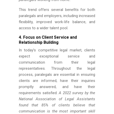
This trend offers several benefits for both
paralegals and employers, including increased
flexibility, improved work-life balance, and
access to a wider talent pool.
4. Focus on Client Service and
Relationship Building
In today’s competitive legal market, clients
expect exceptional service and
communication from their legal
representatives. Throughout the legal
process, paralegals are essential in ensuring
clients are informed, have their inquiries
promptly answered, and have their
requirements satisfied.
A 2022 survey by the
National Association of Legal Assistants
found that 85% of clients believe that
communication is the most important skill