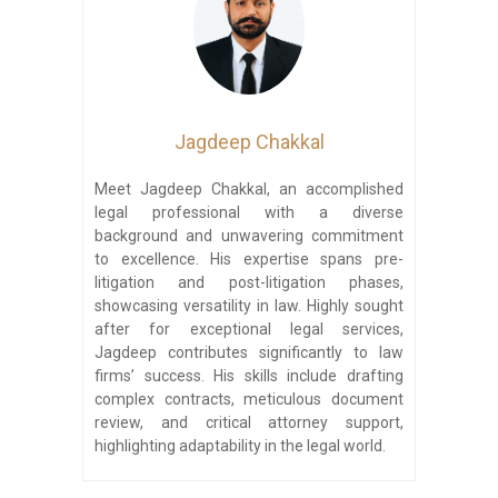
Jagdeep Chakkal
Meet Jagdeep Chakkal, an accomplished
legal professional with a diverse
background and unwavering commitment
to excellence. His expertise spans pre-
litigation and post-litigation phases,
showcasing versatility in law. Highly sought
after for exceptional legal services,
Jagdeep contributes significantly to law
firms’ success. His skills include drafting
complex contracts, meticulous document
review, and critical attorney support,
highlighting adaptability in the legal world.