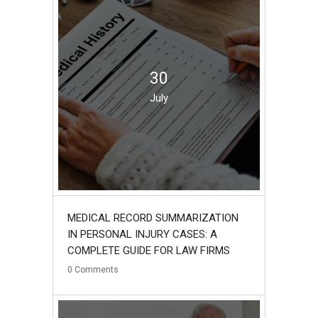
30
July
MEDICAL RECORD SUMMARIZATION
IN PERSONAL INJURY CASES: A
COMPLETE GUIDE FOR LAW FIRMS
0
Comments