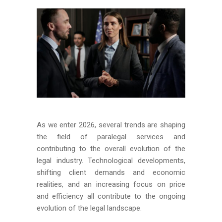
As we enter 2026, several trends are shaping
the field of paralegal services and
contributing to the overall evolution of the
legal industry. Technological developments,
shifting client demands and economic
realities, and an increasing focus on price
and efficiency all contribute to the ongoing
evolution of the legal landscape.