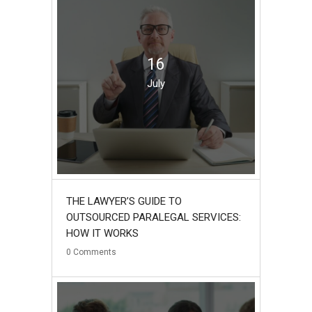
16
July
THE LAWYER’S GUIDE TO
OUTSOURCED PARALEGAL SERVICES:
HOW IT WORKS
0
Comments