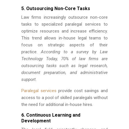
5. Outsourcing Non-Core Tasks
Law firms increasingly outsource non-core
tasks to specialized paralegal services to
optimize resources and increase efficiency.
This trend allows in-house legal teams to
focus on strategic aspects of their
practice.
According to a survey by Law
Technology Today, 70% of law firms are
outsourcing tasks such as legal research,
document preparation, and administrative
support.
Paralegal services
provide cost savings and
access to a pool of skilled paralegals without
the need for additional in-house hires.
6. Continuous Learning and
Development