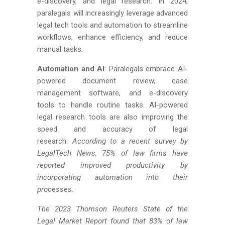
e-discovery, and legal research. In 2024,
paralegals will increasingly leverage advanced
legal tech tools and automation to streamline
workflows, enhance efficiency, and reduce
manual tasks.
Automation and AI
: Paralegals embrace AI-
powered document review, case
management software, and e-discovery
tools to handle routine tasks. AI-powered
legal research tools are also improving the
speed and accuracy of legal
research.
According to a recent survey by
LegalTech News, 75% of law firms have
reported improved productivity by
incorporating automation into their
processes.
The 2023 Thomson Reuters State of the
Legal Market Report found that 83% of law