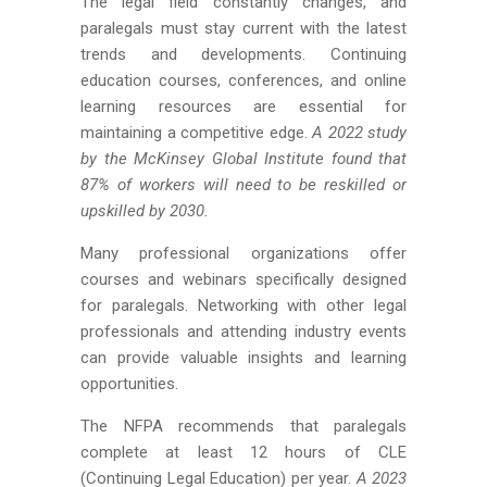
The legal field constantly changes, and
paralegals must stay current with the latest
trends and developments. Continuing
education courses, conferences, and online
learning resources are essential for
maintaining a competitive edge.
A 2022 study
by the McKinsey Global Institute found that
87% of workers will need to be reskilled or
upskilled by 2030.
Many professional organizations offer
courses and webinars specifically designed
for paralegals. Networking with other legal
professionals and attending industry events
can provide valuable insights and learning
opportunities.
The NFPA recommends that paralegals
complete at least 12 hours of CLE
(Continuing Legal Education) per year.
A 2023