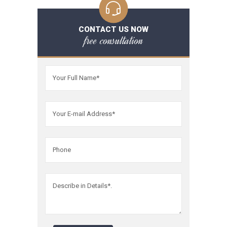
CONTACT US NOW
free consultation