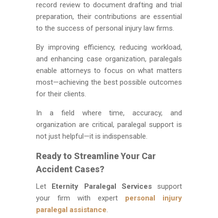
record review to document drafting and trial
preparation, their contributions are essential
to the success of personal injury law firms.
By improving efficiency, reducing workload,
and enhancing case organization, paralegals
enable attorneys to focus on what matters
most—achieving the best possible outcomes
for their clients.
In a field where time, accuracy, and
organization are critical, paralegal support is
not just helpful—it is indispensable.
Ready to Streamline Your Car
Accident Cases?
Let
Eternity Paralegal Services
support
your firm with expert
personal injury
paralegal assistance
.