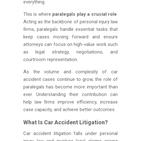
everything.
This is where
paralegals play a crucial role
.
Acting as the backbone of personal injury law
firms, paralegals handle essential tasks that
keep cases moving forward and ensure
attorneys can focus on high-value work such
as legal strategy, negotiations, and
courtroom representation.
As the volume and complexity of car
accident cases continue to grow, the role of
paralegals has become more important than
ever. Understanding their contribution can
help law firms improve efficiency, increase
case capacity, and achieve better outcomes.
What Is Car Accident Litigation?
Car accident litigation falls under personal
injury law and involves legal claims arising