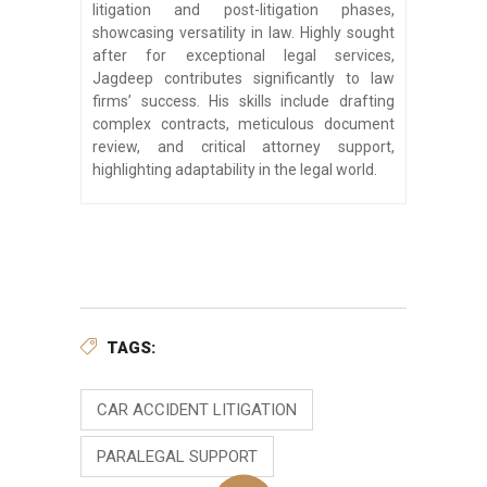
litigation and post-litigation phases,
showcasing versatility in law. Highly sought
after for exceptional legal services,
Jagdeep contributes significantly to law
firms’ success. His skills include drafting
complex contracts, meticulous document
review, and critical attorney support,
highlighting adaptability in the legal world.
TAGS:
CAR ACCIDENT LITIGATION
PARALEGAL SUPPORT