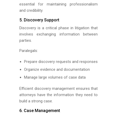
essential for maintaining professionalism
and credibility.
5. Discovery Support
Discovery is a critical phase in litigation that
involves exchanging information between
parties.
Paralegals:
Prepare discovery requests and responses
Organize evidence and documentation
Manage large volumes of case data
Efficient discovery management ensures that
attorneys have the information they need to
build a strong case.
6. Case Management