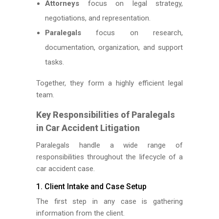
Attorneys
focus on legal strategy,
negotiations, and representation.
Paralegals
focus on research,
documentation, organization, and support
tasks.
Together, they form a highly efficient legal
team.
Key Responsibilities of Paralegals
in Car Accident Litigation
Paralegals handle a wide range of
responsibilities throughout the lifecycle of a
car accident case.
1. Client Intake and Case Setup
The first step in any case is gathering
information from the client.