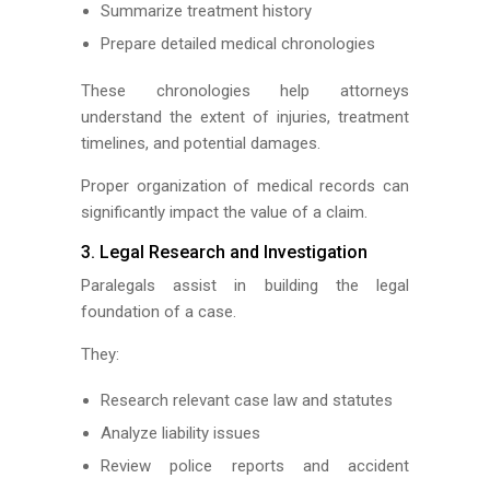
Summarize treatment history
Prepare detailed medical chronologies
These chronologies help attorneys
understand the extent of injuries, treatment
timelines, and potential damages.
Proper organization of medical records can
significantly impact the value of a claim.
3. Legal Research and Investigation
Paralegals assist in building the legal
foundation of a case.
They:
Research relevant case law and statutes
Analyze liability issues
Review police reports and accident