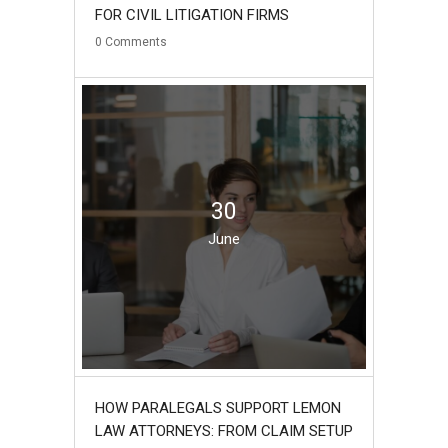
FOR CIVIL LITIGATION FIRMS
0
Comments
30
June
HOW PARALEGALS SUPPORT LEMON
LAW ATTORNEYS: FROM CLAIM SETUP