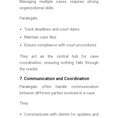
Managing multiple cases requires strong
organizational skills.
Paralegals:
Track deadlines and court dates
Maintain case files
Ensure compliance with court procedures
They act as the central hub for case
coordination, ensuring nothing falls through
the cracks.
7. Communication and Coordination
Paralegals often handle communication
between different parties involved in a case.
They:
Communicate with clients for updates and