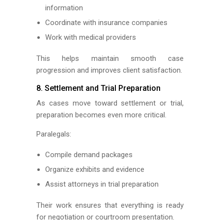
information
Coordinate with insurance companies
Work with medical providers
This helps maintain smooth case
progression and improves client satisfaction.
8. Settlement and Trial Preparation
As cases move toward settlement or trial,
preparation becomes even more critical.
Paralegals:
Compile demand packages
Organize exhibits and evidence
Assist attorneys in trial preparation
Their work ensures that everything is ready
for negotiation or courtroom presentation.