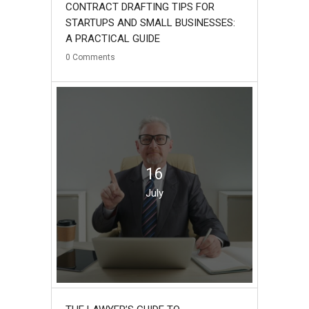
CONTRACT DRAFTING TIPS FOR
STARTUPS AND SMALL BUSINESSES:
A PRACTICAL GUIDE
0
Comments
16
July