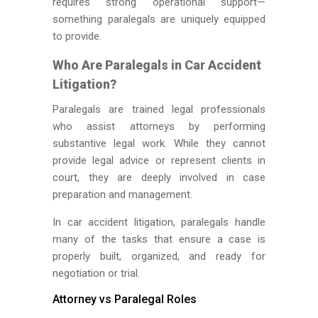
requires strong operational support—
something paralegals are uniquely equipped
to provide.
Who Are Paralegals in Car Accident
Litigation?
Paralegals are trained legal professionals
who assist attorneys by performing
substantive legal work. While they cannot
provide legal advice or represent clients in
court, they are deeply involved in case
preparation and management.
In car accident litigation, paralegals handle
many of the tasks that ensure a case is
properly built, organized, and ready for
negotiation or trial.
Attorney vs Paralegal Roles