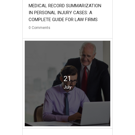
MEDICAL RECORD SUMMARIZATION
IN PERSONAL INJURY CASES: A
COMPLETE GUIDE FOR LAW FIRMS
0
Comments
21
July