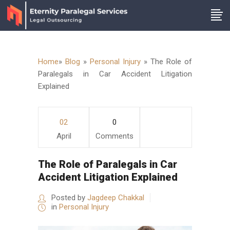
Home
»
Blog
»
Personal Injury
»
The Role of
Paralegals in Car Accident Litigation
Explained
02
0
April
Comments
The Role of Paralegals in Car
Accident Litigation Explained
Posted by
Jagdeep Chakkal
in
Personal Injury