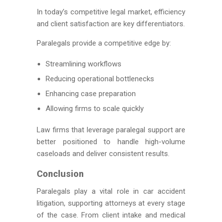
In today’s competitive legal market, efficiency
and client satisfaction are key differentiators.
Paralegals provide a competitive edge by:
Streamlining workflows
Reducing operational bottlenecks
Enhancing case preparation
Allowing firms to scale quickly
Law firms that leverage paralegal support are
better positioned to handle high-volume
caseloads and deliver consistent results.
Conclusion
Paralegals play a vital role in car accident
litigation, supporting attorneys at every stage
of the case. From client intake and medical