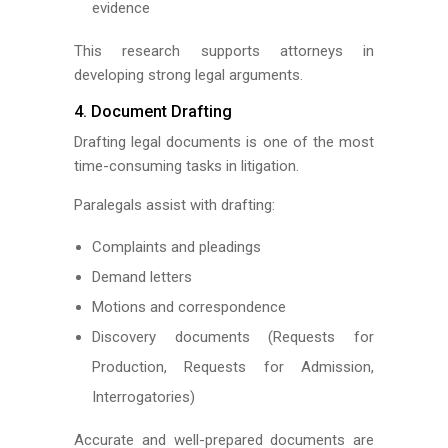
evidence
This research supports attorneys in
developing strong legal arguments.
4. Document Drafting
Drafting legal documents is one of the most
time-consuming tasks in litigation.
Paralegals assist with drafting:
Complaints and pleadings
Demand letters
Motions and correspondence
Discovery documents (Requests for
Production, Requests for Admission,
Interrogatories)
Accurate and well-prepared documents are