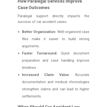
How Paralegal Services Improve
Case Outcomes
Paralegal support directly impacts the
success of car accident cases.
Better Organization:
Well-organized case
files make it easier to build strong
arguments.
Faster Turnaround:
Quick document
preparation and case handling improve
timelines.
Increased Claim Value:
Accurate
documentation and medical chronologies
strengthen claims and can lead to higher
settlements.
When Should Car Accident Law