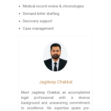
Medical record review & chronologies
Demand letter drafting
Discovery support
Case management
Jagdeep Chakkal
Meet Jagdeep Chakkal, an accomplished
legal professional with a diverse
background and unwavering commitment
to excellence. His expertise spans pre-