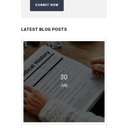
LATEST BLOG POSTS
30
July