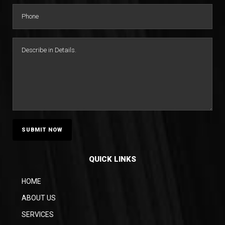
QUICK LINKS
HOME
ABOUT US
SERVICES