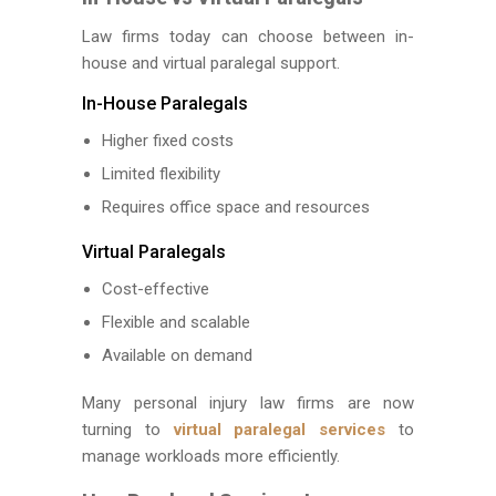
Law firms today can choose between in-
house and virtual paralegal support.
In-House Paralegals
Higher fixed costs
Limited flexibility
Requires office space and resources
Virtual Paralegals
Cost-effective
Flexible and scalable
Available on demand
Many personal injury law firms are now
turning to
virtual paralegal services
to
manage workloads more efficiently.