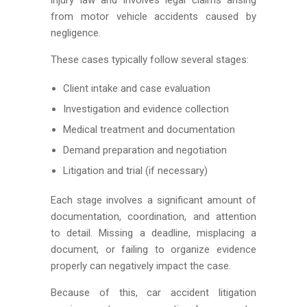
from motor vehicle accidents caused by
negligence.
These cases typically follow several stages:
Client intake and case evaluation
Investigation and evidence collection
Medical treatment and documentation
Demand preparation and negotiation
Litigation and trial (if necessary)
Each stage involves a significant amount of
documentation, coordination, and attention
to detail. Missing a deadline, misplacing a
document, or failing to organize evidence
properly can negatively impact the case.
Because of this, car accident litigation