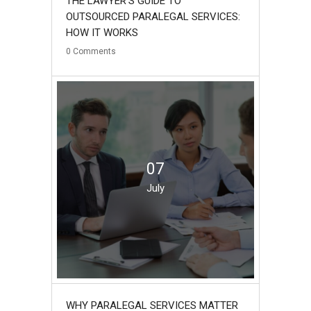
THE LAWYER’S GUIDE TO
OUTSOURCED PARALEGAL SERVICES:
HOW IT WORKS
0
Comments
07
July
WHY PARALEGAL SERVICES MATTER