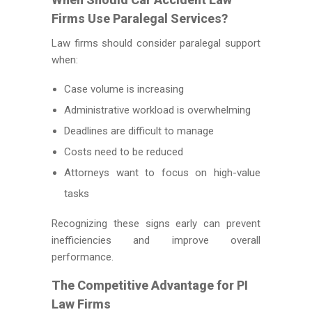
Firms Use Paralegal Services?
Law firms should consider paralegal support
when:
Case volume is increasing
Administrative workload is overwhelming
Deadlines are difficult to manage
Costs need to be reduced
Attorneys want to focus on high-value
tasks
Recognizing these signs early can prevent
inefficiencies and improve overall
performance.
The Competitive Advantage for PI
Law Firms