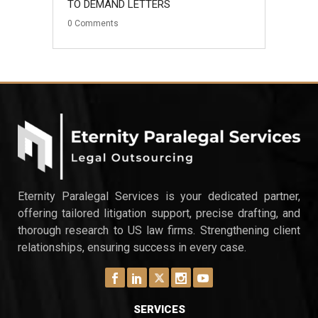
TO DEMAND LETTERS
0
Comments
Eternity Paralegal Services is your dedicated partner,
offering tailored litigation support, precise drafting, and
thorough research to US law firms. Strengthening client
relationships, ensuring success in every case.
SERVICES