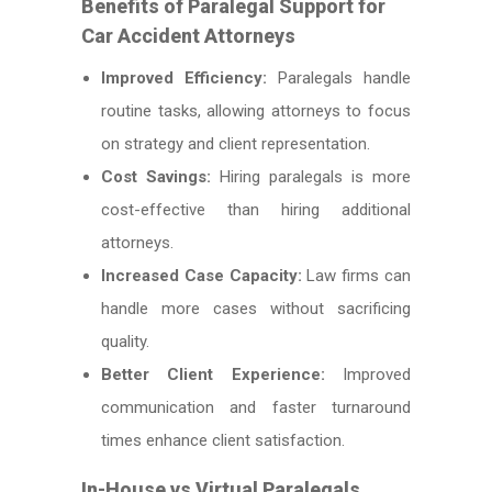
Benefits of Paralegal Support for
Car Accident Attorneys
Improved Efficiency:
Paralegals handle
routine tasks, allowing attorneys to focus
on strategy and client representation.
Cost Savings:
Hiring paralegals is more
cost-effective than hiring additional
attorneys.
Increased Case Capacity:
Law firms can
handle more cases without sacrificing
quality.
Better Client Experience:
Improved
communication and faster turnaround
times enhance client satisfaction.
In-House vs Virtual Paralegals