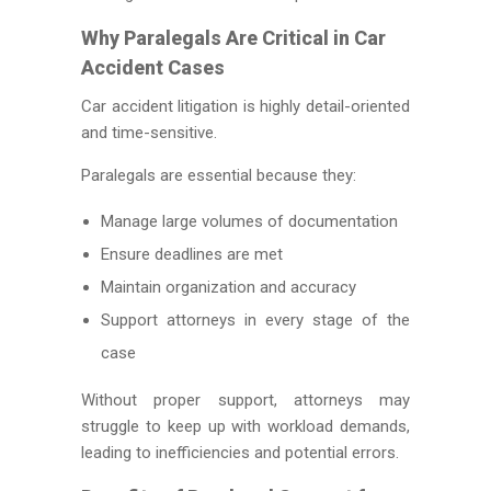
Why Paralegals Are Critical in Car
Accident Cases
Car accident litigation is highly detail-oriented
and time-sensitive.
Paralegals are essential because they:
Manage large volumes of documentation
Ensure deadlines are met
Maintain organization and accuracy
Support attorneys in every stage of the
case
Without proper support, attorneys may
struggle to keep up with workload demands,
leading to inefficiencies and potential errors.