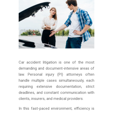
Car accident litigation is one of the most
demanding and document-intensive areas of
law. Personal injury (PI) attorneys often
handle multiple cases simultaneously, each
requiring extensive documentation, strict
deadlines, and constant communication with
clients, insurers, and medical providers.
In this fast-paced environment, efficiency is