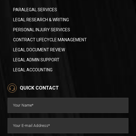
PARALEGAL SERVICES
LEGAL RESEARCH & WRITING
PERSONAL INJURY SERVICES
CONTRACT LIFECYCLE MANAGEMENT
LEGAL DOCUMENT REVIEW
LEGAL ADMIN SUPPORT
LEGAL ACCOUNTING
QUICK CONTACT