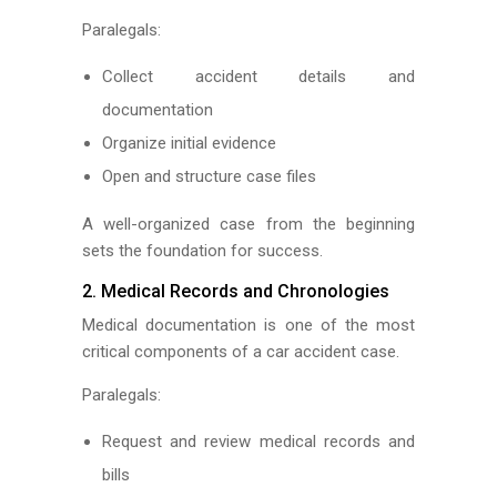
Paralegals:
Collect accident details and
documentation
Organize initial evidence
Open and structure case files
A well-organized case from the beginning
sets the foundation for success.
2. Medical Records and Chronologies
Medical documentation is one of the most
critical components of a car accident case.
Paralegals:
Request and review medical records and
bills