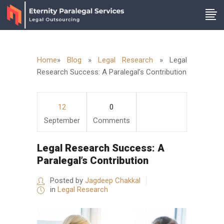
Home
»
Blog
»
Legal Research
»
Legal
Research Success: A Paralegal’s Contribution
12
0
September
Comments
Legal Research Success: A
Paralegal’s Contribution
Posted by
Jagdeep Chakkal
in
Legal Research