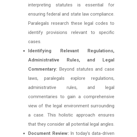
interpreting statutes is essential for
ensuring federal and state law compliance.
Paralegals research these legal codes to
identify provisions relevant to specific
cases.
Identifying Relevant Regulations,
Administrative Rules, and Legal
Commentary:
Beyond statutes and case
laws, paralegals explore regulations,
administrative rules, and legal
commentaries to gain a comprehensive
view of the legal environment surrounding
a case. This holistic approach ensures
that they consider all potential legal angles.
Document Review:
In today’s data-driven