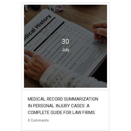
30
July
MEDICAL RECORD SUMMARIZATION
IN PERSONAL INJURY CASES: A
COMPLETE GUIDE FOR LAW FIRMS
0
Comments