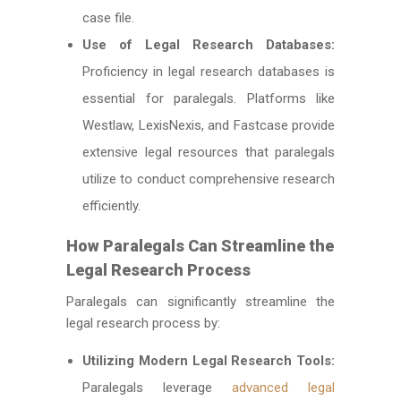
case file.
Use of Legal Research Databases:
Proficiency in legal research databases is
essential for paralegals. Platforms like
Westlaw, LexisNexis, and Fastcase provide
extensive legal resources that paralegals
utilize to conduct comprehensive research
efficiently.
How Paralegals Can Streamline the
Legal Research Process
Paralegals can significantly streamline the
legal research process by:
Utilizing Modern Legal Research Tools:
Paralegals leverage
advanced legal