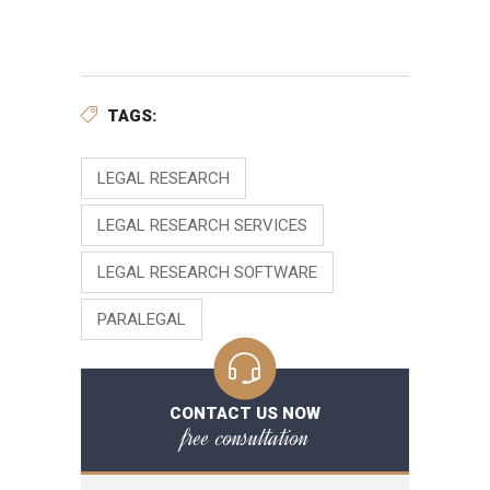
TAGS:
LEGAL RESEARCH
LEGAL RESEARCH SERVICES
LEGAL RESEARCH SOFTWARE
PARALEGAL
CONTACT US NOW
free consultation