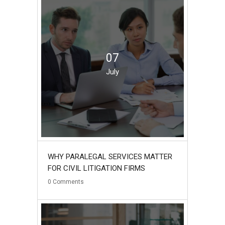
07
July
WHY PARALEGAL SERVICES MATTER
FOR CIVIL LITIGATION FIRMS
0
Comments