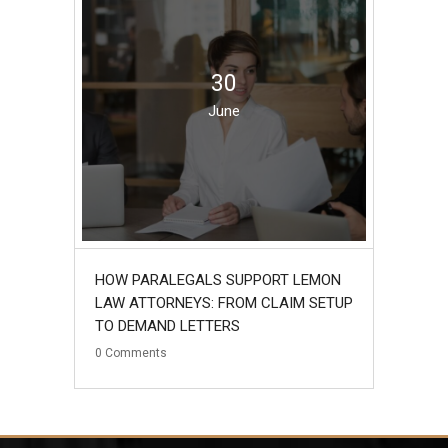
30
June
HOW PARALEGALS SUPPORT LEMON
LAW ATTORNEYS: FROM CLAIM SETUP
TO DEMAND LETTERS
0
Comments