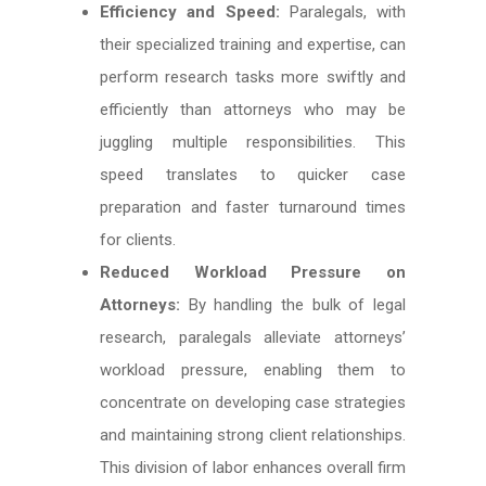
Efficiency and Speed:
Paralegals, with
their specialized training and expertise, can
perform research tasks more swiftly and
efficiently than attorneys who may be
juggling multiple responsibilities. This
speed translates to quicker case
preparation and faster turnaround times
for clients.
Reduced Workload Pressure on
Attorneys:
By handling the bulk of legal
research, paralegals alleviate attorneys’
workload pressure, enabling them to
concentrate on developing case strategies
and maintaining strong client relationships.
This division of labor enhances overall firm