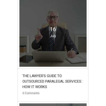
16
July
THE LAWYER’S GUIDE TO
OUTSOURCED PARALEGAL SERVICES:
HOW IT WORKS
0
Comments