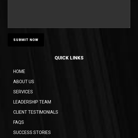
QUICK LINKS
HOME
ABOUT US
SERVICES
LEADERSHIP TEAM
CLIENT TESTIMONIALS
FAQS
SUCCESS STORIES