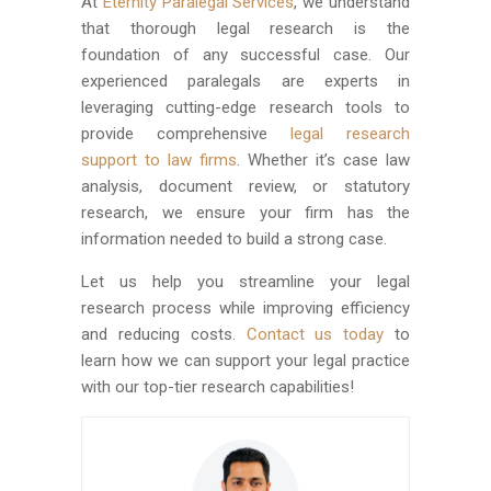
At
Eternity Paralegal Services
, we understand
that thorough legal research is the
foundation of any successful case. Our
experienced paralegals are experts in
leveraging cutting-edge research tools to
provide comprehensive
legal research
support to law firms
. Whether it’s case law
analysis, document review, or statutory
research, we ensure your firm has the
information needed to build a strong case.
Let us help you streamline your legal
research process while improving efficiency
and reducing costs.
Contact us today
to
learn how we can support your legal practice
with our top-tier research capabilities!