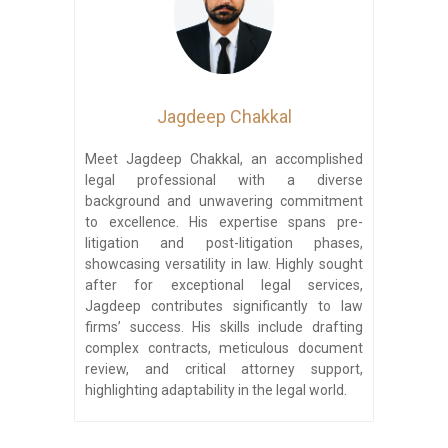
Jagdeep Chakkal
Meet Jagdeep Chakkal, an accomplished
legal professional with a diverse
background and unwavering commitment
to excellence. His expertise spans pre-
litigation and post-litigation phases,
showcasing versatility in law. Highly sought
after for exceptional legal services,
Jagdeep contributes significantly to law
firms’ success. His skills include drafting
complex contracts, meticulous document
review, and critical attorney support,
highlighting adaptability in the legal world.