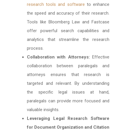
research tools and software
to enhance
the speed and accuracy of their research.
Tools like Bloomberg Law and Fastcase
offer powerful search capabilities and
analytics that streamline the research
process.
Collaboration with Attorneys:
Effective
collaboration between paralegals and
attorneys ensures that research is
targeted and relevant. By understanding
the specific legal issues at hand,
paralegals can provide more focused and
valuable insights.
Leveraging Legal Research Software
for Document Organization and Citation