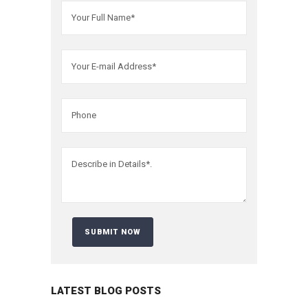
LATEST BLOG POSTS