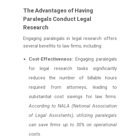
The Advantages of Having
Paralegals Conduct Legal
Research
Engaging paralegals in legal research offers
several benefits to law firms, including:
Cost-Effectiveness:
Engaging paralegals
for legal research tasks significantly
reduces the number of billable hours
required from attorneys, leading to
substantial cost savings for law firms.
According to NALA (National Association
of Legal Assistants), utilizing paralegals
can save firms up to 30% on operational
costs.