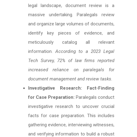
legal landscape, document review is a
massive undertaking. Paralegals review
and organize large volumes of documents,
identify key pieces of evidence, and
meticulously catalog all relevant
information.
According to a 2023 Legal
Tech Survey, 72% of law firms reported
increased reliance on paralegals for
document management and review tasks.
Investigative Research: Fact-Finding
for Case Preparation:
Paralegals conduct
investigative research to uncover crucial
facts for case preparation. This includes
gathering evidence, interviewing witnesses,
and verifying information to build a robust