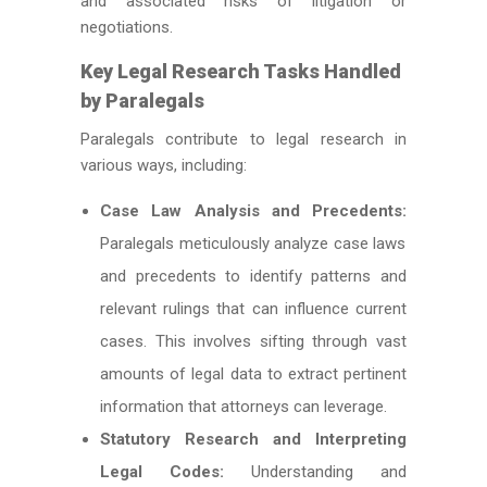
and associated risks of litigation or
negotiations.
Key Legal Research Tasks Handled
by Paralegals
Paralegals contribute to legal research in
various ways, including:
Case Law Analysis and Precedents:
Paralegals meticulously analyze case laws
and precedents to identify patterns and
relevant rulings that can influence current
cases. This involves sifting through vast
amounts of legal data to extract pertinent
information that attorneys can leverage.
Statutory Research and Interpreting
Legal Codes:
Understanding and