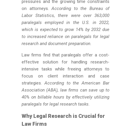
pressures and the growing time constraints
on attorneys.
According to the Bureau of
Labor Statistics, there were over 363,000
paralegals employed in the U.S. in 2022,
which
is expected
to grow 14% by 2032 due
to increased reliance on paralegals for legal
research and document preparation.
Law firms find that paralegals offer a cost-
effective solution for handling research-
intensive tasks while freeing
attorneys to
focus on client interaction and case
strategies.
According to the American Bar
Association (ABA), law firms can save up to
40% on billable hours by effectively utilizing
paralegals for legal research tasks.
Why Legal Research is Crucial for
Law Firms