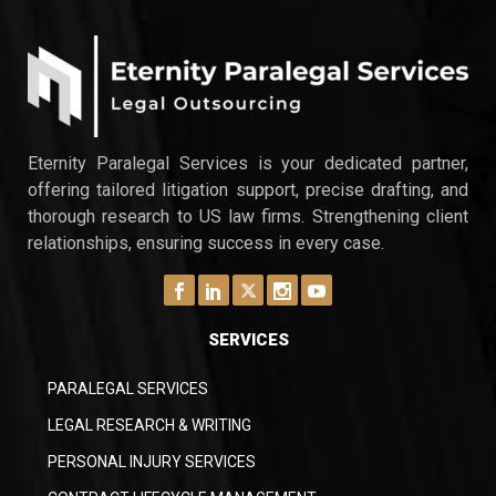
Eternity Paralegal Services is your dedicated partner,
offering tailored litigation support, precise drafting, and
thorough research to US law firms. Strengthening client
relationships, ensuring success in every case.
SERVICES
PARALEGAL SERVICES
LEGAL RESEARCH & WRITING
PERSONAL INJURY SERVICES