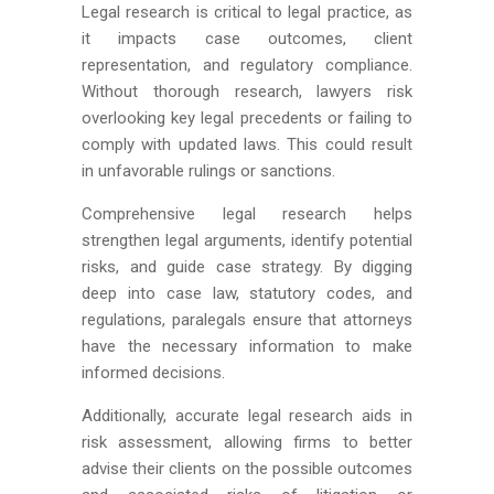
Legal research is critical to legal practice, as
it impacts case outcomes, client
representation, and regulatory compliance.
Without thorough research, lawyers risk
overlooking key legal precedents or failing to
comply with updated laws. This could result
in unfavorable rulings or sanctions.
Comprehensive legal research helps
strengthen legal arguments, identify potential
risks, and guide case strategy. By digging
deep into case law, statutory codes, and
regulations, paralegals ensure that attorneys
have the necessary information to make
informed decisions.
Additionally, accurate legal research aids in
risk assessment, allowing firms to better
advise their clients on the possible outcomes