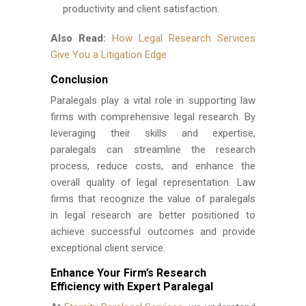
productivity and client satisfaction.
Also Read:
How Legal Research Services
Give You a Litigation Edge
Conclusion
Paralegals play a vital role in supporting law
firms with comprehensive legal research. By
leveraging their skills and expertise,
paralegals can streamline the research
process, reduce costs, and enhance the
overall quality of legal representation. Law
firms that recognize the value of paralegals
in legal research are better positioned to
achieve successful outcomes and provide
exceptional client service.
Enhance Your Firm’s Research
Efficiency with Expert Paralegal