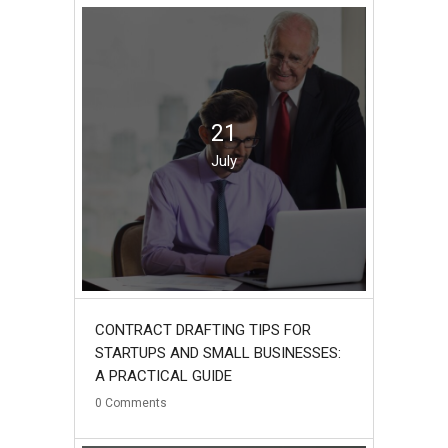
21
July
CONTRACT DRAFTING TIPS FOR
STARTUPS AND SMALL BUSINESSES:
A PRACTICAL GUIDE
0
Comments