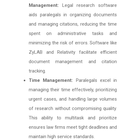
Management:
Legal research software
aids paralegals in organizing documents
and managing citations, reducing the time
spent on administrative tasks and
minimizing the risk of errors. Software like
ZyLAB and Relativity facilitate efficient
document management and citation
tracking.
Time Management:
Paralegals excel in
managing their time effectively, prioritizing
urgent cases, and handling large volumes
of research without compromising quality.
This ability to multitask and prioritize
ensures law firms meet tight deadlines and
maintain high service standards.