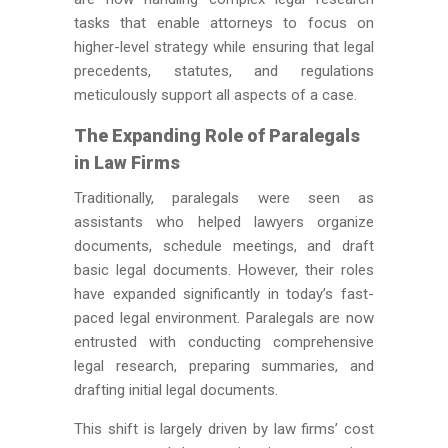
tasks that enable attorneys to focus on
higher-level strategy while ensuring that legal
precedents, statutes, and regulations
meticulously support all aspects of a case.
The Expanding Role of Paralegals
in Law Firms
Traditionally, paralegals
were seen
as
assistants who helped lawyers organize
documents, schedule meetings, and draft
basic legal documents. However, their roles
have expanded significantly in today’s fast-
paced legal environment. Paralegals
are now
entrusted
with conducting comprehensive
legal research, preparing summaries, and
drafting initial legal documents.
This shift
is
largely
driven
by law firms’ cost