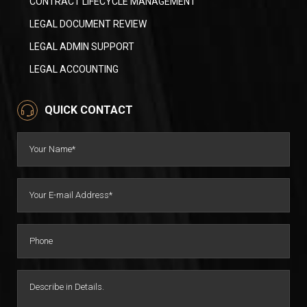
CONTRACT LIFECYCLE MANAGEMENT
LEGAL DOCUMENT REVIEW
LEGAL ADMIN SUPPORT
LEGAL ACCOUNTING
QUICK CONTACT