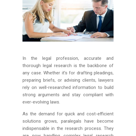
In the legal profession, accurate and
thorough legal research is the backbone of
any case. Whether it’s for drafting pleadings,
preparing briefs, or advising clients, lawyers
rely on well-researched information to build
strong arguments and stay compliant with
ever-evolving laws.
As the demand for quick and cost-efficient
solutions grows, paralegals have become
indispensable in the research process. They
are now handling complex legal research