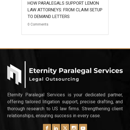
HOW PARALEGALS SUPPORT LEMON
LAW ATTORNEYS: FROM CLAIM SETUP
TO DEMAND LETTERS
0
Comments
Eternity Paralegal Services is your dedicated partner,
offering tailored litigation support, precise drafting, and
thorough research to US law firms. Strengthening client
relationships, ensuring success in every case.