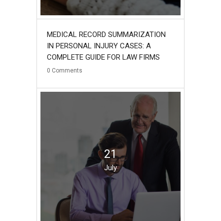
MEDICAL RECORD SUMMARIZATION
IN PERSONAL INJURY CASES: A
COMPLETE GUIDE FOR LAW FIRMS
0
Comments
21
July