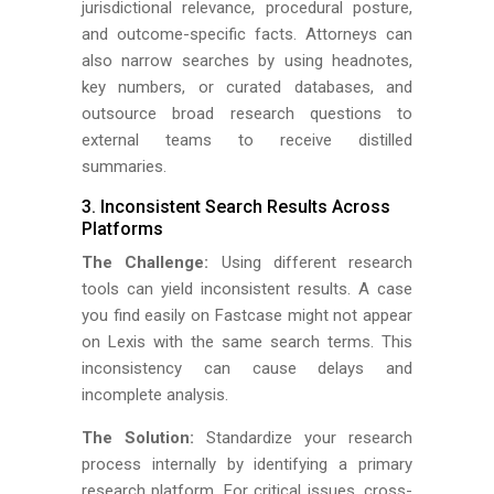
jurisdictional relevance, procedural posture,
and outcome-specific facts. Attorneys can
also narrow searches by using headnotes,
key numbers, or curated databases, and
outsource broad research questions to
external teams to receive distilled
summaries.
3. Inconsistent Search Results Across
Platforms
The Challenge:
Using different research
tools can yield inconsistent results. A case
you find easily on Fastcase might not appear
on Lexis with the same search terms. This
inconsistency can cause delays and
incomplete analysis.
The Solution:
Standardize your research
process internally by identifying a primary
research platform. For critical issues, cross-