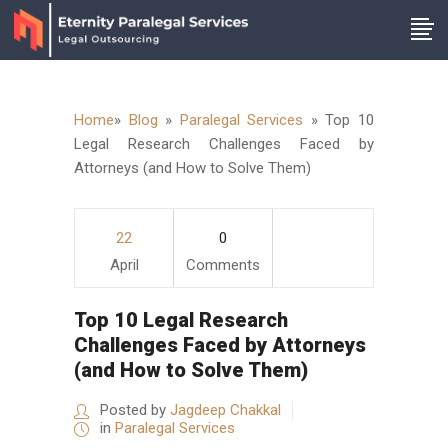
Home
»
Blog
»
Paralegal Services
»
Top 10
Legal Research Challenges Faced by
Attorneys (and How to Solve Them)
22
0
April
Comments
Top 10 Legal Research
Challenges Faced by Attorneys
(and How to Solve Them)
Posted by
Jagdeep Chakkal
in
Paralegal Services