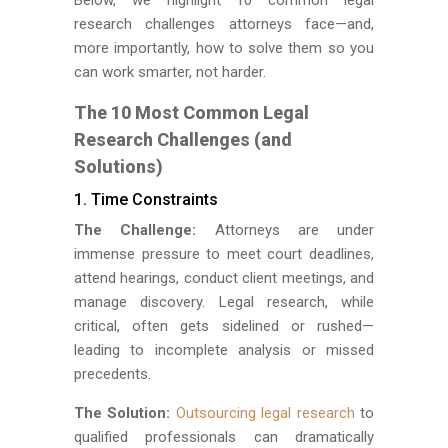
research challenges attorneys face—and,
more importantly, how to solve them so you
can work smarter, not harder.
The 10 Most Common Legal
Research Challenges (and
Solutions)
1. Time Constraints
The Challenge:
Attorneys are under
immense pressure to meet court deadlines,
attend hearings, conduct client meetings, and
manage discovery. Legal research, while
critical, often gets sidelined or rushed—
leading to incomplete analysis or missed
precedents.
The Solution:
Outsourcing legal research
to
qualified professionals can dramatically