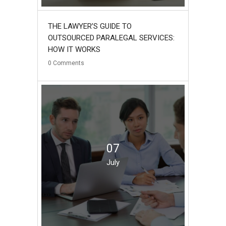
THE LAWYER’S GUIDE TO
OUTSOURCED PARALEGAL SERVICES:
HOW IT WORKS
0
Comments
07
July