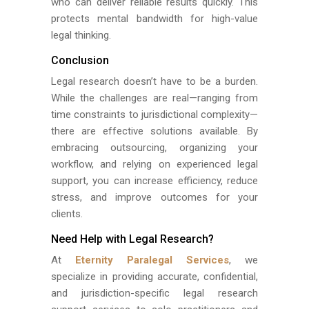
who can deliver reliable results quickly. This
protects mental bandwidth for high-value
legal thinking.
Conclusion
Legal research doesn’t have to be a burden.
While the challenges are real—ranging from
time constraints to jurisdictional complexity—
there are effective solutions available. By
embracing outsourcing, organizing your
workflow, and relying on experienced legal
support, you can increase efficiency, reduce
stress, and improve outcomes for your
clients.
Need Help with Legal Research?
At
Eternity Paralegal Services
, we
specialize in providing accurate, confidential,
and jurisdiction-specific legal research