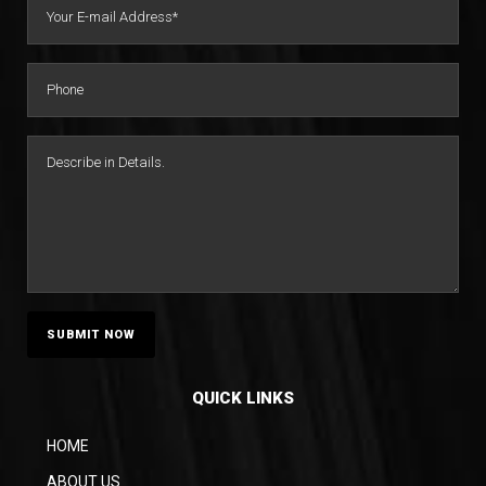
QUICK LINKS
HOME
ABOUT US