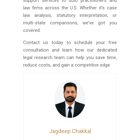
support services to solo practitioners and
law firms across the U.S. Whether it’s case
law analysis, statutory interpretation, or
multi-state comparisons, we’ve got you
covered.
Contact us today to schedule your free
consultation and learn how our dedicated
legal research team can help you save time,
reduce costs, and gain a competitive edge.
Jagdeep Chakkal