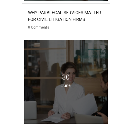
WHY PARALEGAL SERVICES MATTER
FOR CIVIL LITIGATION FIRMS
0
Comments
30
June