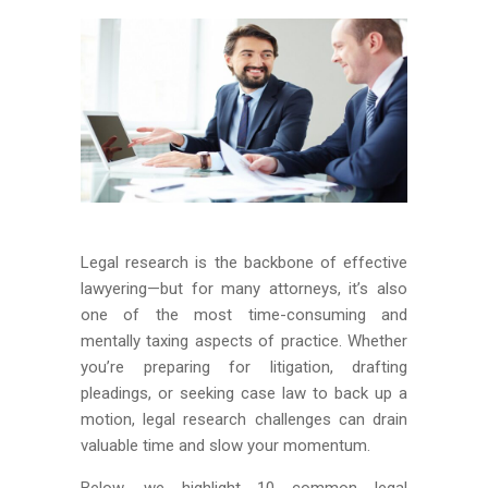
Legal research is the backbone of effective
lawyering—but for many attorneys, it’s also
one of the most time-consuming and
mentally taxing aspects of practice. Whether
you’re preparing for litigation, drafting
pleadings, or seeking case law to back up a
motion, legal research challenges can drain
valuable time and slow your momentum.
Below, we highlight 10 common legal