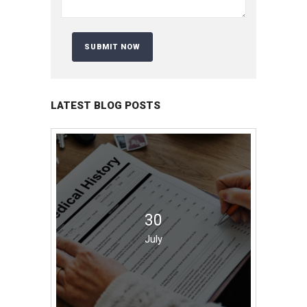
LATEST BLOG POSTS
30
July