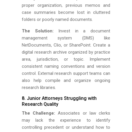
proper organization, previous memos and
case summaries become lost in cluttered
folders or poorly named documents.
The Solution:
Invest in a document
management system (DMS) like
NetDocuments, Clio, or SharePoint. Create a
digital research archive organized by practice
area, jurisdiction, or topic. Implement
consistent naming conventions and version
control. External research support teams can
also help compile and organize ongoing
research libraries.
8. Junior Attorneys Struggling with
Research Quality
The Challenge:
Associates or law clerks
may lack the experience to identify
controlling precedent or understand how to