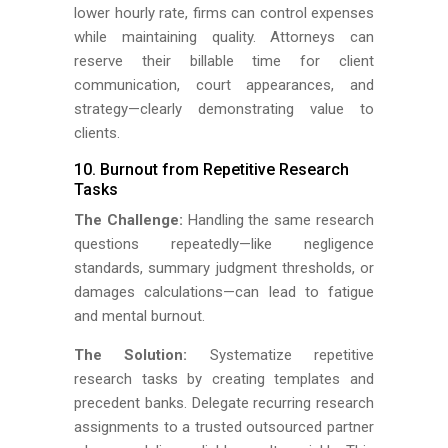
lower hourly rate, firms can control expenses
while maintaining quality. Attorneys can
reserve their billable time for client
communication, court appearances, and
strategy—clearly demonstrating value to
clients.
10. Burnout from Repetitive Research
Tasks
The Challenge:
Handling the same research
questions repeatedly—like negligence
standards, summary judgment thresholds, or
damages calculations—can lead to fatigue
and mental burnout.
The Solution:
Systematize repetitive
research tasks by creating templates and
precedent banks. Delegate recurring research
assignments to a trusted outsourced partner