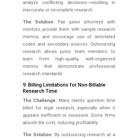
analyze conflicting decisions—resulting in
inaccurate or incomplete research.
The Solution:
Pair junior attorneys with
mentors, provide them with sample research
memos, and encourage use of annotated
codes and secondary sources. Outsourcing
research allows junior team members to
learn from high-quality, well-organized
memos that demonstrate professional
research standards.
9. Billing Limitations for Non-Billable
Research Time
The Challenge:
Many clients question time
billed for legal research, especially when it
appears inefficient or excessive. Some firms
absorb the cost, reducing profitability.
The Solution:
By outsourcing research at a