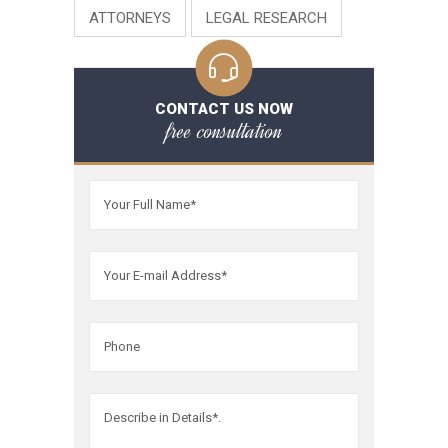
ATTORNEYS
LEGAL RESEARCH
CONTACT US NOW
free consultation