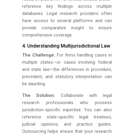
reference key findings across multiple
databases. Legal research providers often
have access to several platforms and can
provide comparative insight to ensure
comprehensive coverage.
4. Understanding Multijurisdictional Law
The Challenge:
For firms handling cases in
multiple states—or cases involving federal
and state law—the differences in procedure,
precedent, and statutory interpretation can
be daunting.
The Solution:
Collaborate with legal
research professionals who possess
jurisdiction-specific expertise. You can also
reference state-specific legal treatises,
judicial opinions, and practice guides.
Outsourcing helps ensure that your research