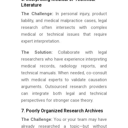
Literature
The Challenge:
In personal injury, product
liability, and medical malpractice cases, legal
research often intersects with complex
medical or technical issues that require
expert interpretation.
The Solution:
Collaborate with legal
researchers who have experience interpreting
medical records, radiology reports, and
technical manuals. When needed, co-consult
with medical experts to validate causation
arguments. Outsourced research providers
can integrate both legal and technical
perspectives for stronger case theory.
7. Poorly Organized Research Archives
The Challenge:
You or your team may have
already researched a topic—but without