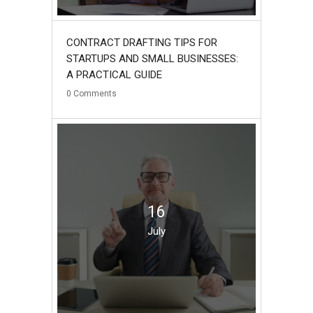
CONTRACT DRAFTING TIPS FOR
STARTUPS AND SMALL BUSINESSES:
A PRACTICAL GUIDE
0
Comments
16
July