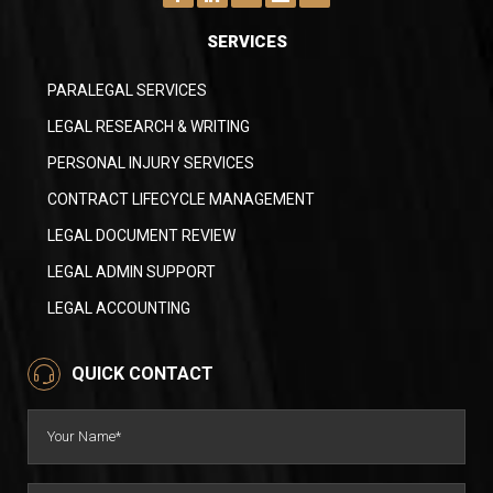
SERVICES
PARALEGAL SERVICES
LEGAL RESEARCH & WRITING
PERSONAL INJURY SERVICES
CONTRACT LIFECYCLE MANAGEMENT
LEGAL DOCUMENT REVIEW
LEGAL ADMIN SUPPORT
LEGAL ACCOUNTING
QUICK CONTACT