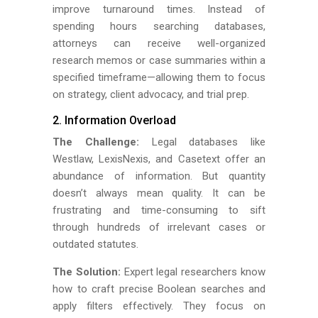
improve turnaround times. Instead of
spending hours searching databases,
attorneys can receive well-organized
research memos or case summaries within a
specified timeframe—allowing them to focus
on strategy, client advocacy, and trial prep.
2. Information Overload
The Challenge:
Legal databases like
Westlaw, LexisNexis, and Casetext offer an
abundance of information. But quantity
doesn’t always mean quality. It can be
frustrating and time-consuming to sift
through hundreds of irrelevant cases or
outdated statutes.
The Solution:
Expert legal researchers know
how to craft precise Boolean searches and
apply filters effectively. They focus on