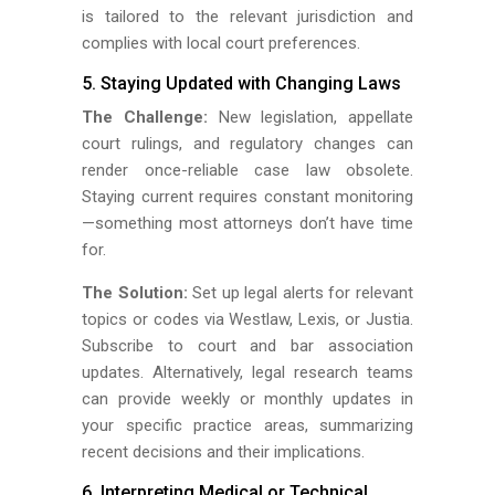
is tailored to the relevant jurisdiction and
complies with local court preferences.
5. Staying Updated with Changing Laws
The Challenge:
New legislation, appellate
court rulings, and regulatory changes can
render once-reliable case law obsolete.
Staying current requires constant monitoring
—something most attorneys don’t have time
for.
The Solution:
Set up legal alerts for relevant
topics or codes via Westlaw, Lexis, or Justia.
Subscribe to court and bar association
updates. Alternatively, legal research teams
can provide weekly or monthly updates in
your specific practice areas, summarizing
recent decisions and their implications.
6. Interpreting Medical or Technical