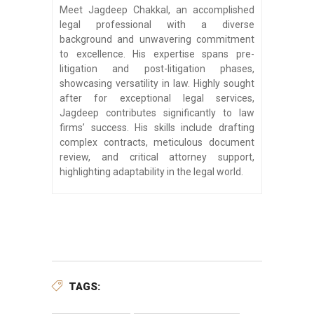
Meet Jagdeep Chakkal, an accomplished
legal professional with a diverse
background and unwavering commitment
to excellence. His expertise spans pre-
litigation and post-litigation phases,
showcasing versatility in law. Highly sought
after for exceptional legal services,
Jagdeep contributes significantly to law
firms’ success. His skills include drafting
complex contracts, meticulous document
review, and critical attorney support,
highlighting adaptability in the legal world.
TAGS: