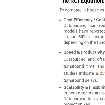
The ROI Equation:
To compare in-house vs 
Cost Efficiency / Cos
Outsourcing can red
models have reporte
around
60%
in some 
depending on the func
Speed & Productivity
Outsourced and offs
turnaround time, and
studies indicate a
25
turnaround delays.
Scalability & Flexibili
In-house teams are of
Outsourcing lets you 
project spikes.