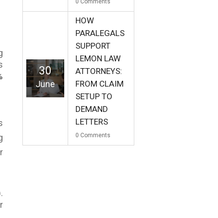
0
Comments
HOW
PARALEGALS
SUPPORT
g
LEMON LAW
s
30
ATTORNEYS:
%
June
FROM CLAIM
SETUP TO
DEMAND
LETTERS
s
0
Comments
g
r
.
r