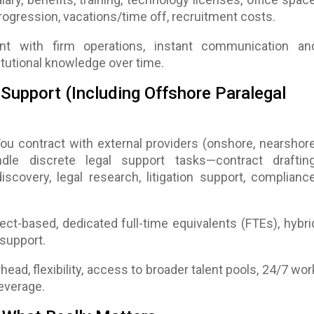
ogression, vacations/time off, recruitment costs.
nt with firm operations, instant communication an
itutional knowledge over time.
Support (Including Offshore Paralegal
You contract with external providers (onshore, nearshore
dle discrete legal support tasks—contract drafting
scovery, legal research, litigation support, compliance
ject-based, dedicated full-time equivalents (FTEs), hybri
support.
head, flexibility, access to broader talent pools, 24/7 wor
everage.