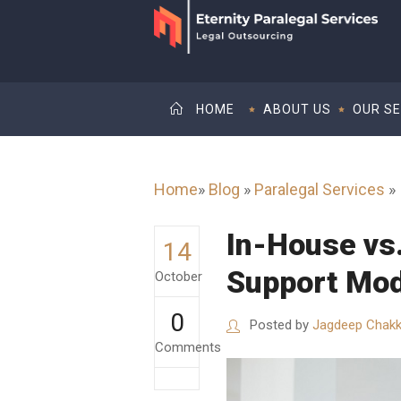
HOME
ABOUT US
OUR SE
Home
»
Blog
»
Paralegal Services
»
In-House vs
14
Support Mod
October
0
Posted by
Jagdeep Chakk
Comments