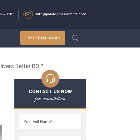
567 1287‬
info@paralegalassistants.com
FREE TRIAL WORK
ivers Better ROI?
CONTACT US NOW
free consultation