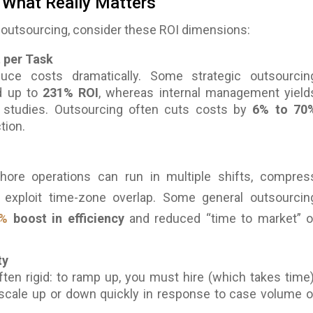
 What Really Matters
outsourcing, consider these ROI dimensions:
t per Task
uce costs dramatically. Some strategic outsourcin
d up to
231% ROI
, whereas internal management yield
studies. Outsourcing often cuts costs by
6% to 70
tion.
hore operations can run in multiple shifts, compres
 exploit time-zone overlap. Some general outsourcin
%
boost in efficiency
and reduced “time to market” o
ty
ten rigid: to ramp up, you must hire (which takes time)
scale up or down quickly in response to case volume o