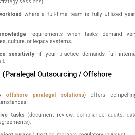
trategy sessions).
 workload
where a full-time team is fully utilized year
 knowledge
requirements—when tasks demand ver
es, culture, or legacy systems.
e sensitivity
—if your practice demands full interna
il.
(Paralegal Outsourcing / Offshore
lly
offshore paralegal solutions
) offers compellin
cumstances:
tive tasks
(document review, compliance audits, dat
e agreements).
roject surges
(litigation, mergers, regulatory reviews).