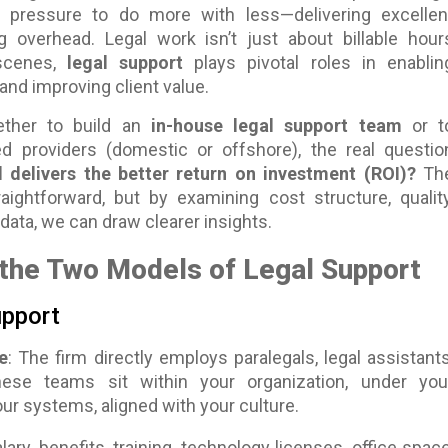
 pressure to do more with less—delivering excellen
ng overhead. Legal work isn’t just about billable hour
scenes,
legal support
plays pivotal roles in enablin
 and improving client value.
ther to build an
in-house legal support team
or t
ed providers (domestic or offshore), the real questio
delivers the better return on investment (ROI)?
Th
aightforward, but by examining cost structure, quality
l data, we can draw clearer insights.
the Two Models of Legal Support
upport
e
: The firm directly employs paralegals, legal assistants
hese teams sit within your organization, under you
r systems, aligned with your culture.
alary, benefits, training, technology licenses, office space