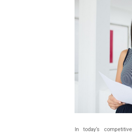
In today’s competitiv