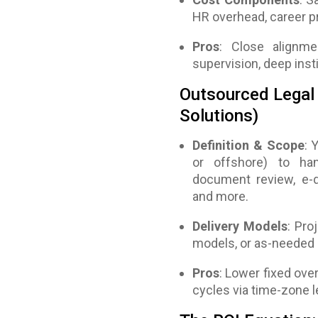
HR overhead, career pr
Pros
: Close alignme
supervision, deep inst
Outsourced Legal 
Solutions)
Definition & Scope
: 
or offshore) to han
document review, e-di
and more.
Delivery Models
: Pro
models, or as-needed 
Pros
: Lower fixed over
cycles via time-zone l