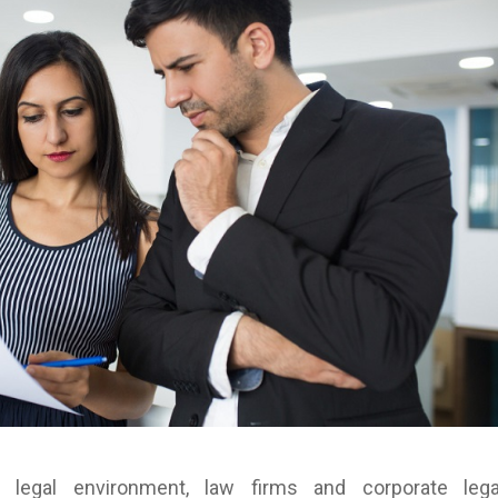
e legal environment, law firms and corporate lega