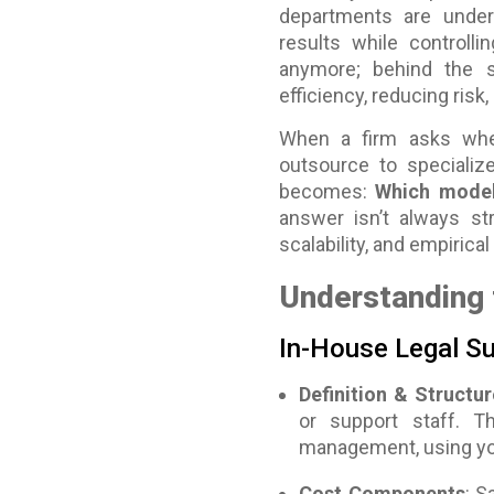
departments are under
results while controlli
anymore; behind the 
efficiency, reducing risk,
When a firm asks whe
outsource to specializ
becomes:
Which model 
answer isn’t always str
scalability, and empirica
Understanding 
In-House Legal S
Definition & Structur
or support staff. T
management, using you
Cost Components
: S