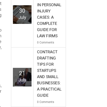
t
IN PERSONAL
s
30
INJURY
g
July
CASES: A
COMPLETE
GUIDE FOR
o
n
LAW FIRMS
e
0
Comments
,
CONTRACT
DRAFTING
TIPS FOR
STARTUPS
21
AND SMALL
July
BUSINESSES:
,
A PRACTICAL
r
GUIDE
0
Comments
,