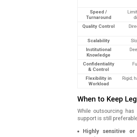
Speed /
Limi
Turnaround
d
Quality Control
Dire
Scalability
Slo
Institutional
Dee
Knowledge
Confidentiality
Fu
& Control
Flexibility in
Rigid; 
Workload
When to Keep Leg
While outsourcing has
support is still preferable
Highly sensitive or