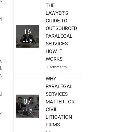
THE
LAWYER’S
d
GUIDE TO
OUTSOURCED
16
PARALEGAL
July
SERVICES:
HOW IT
WORKS
,
,
0
Comments
,
WHY
PARALEGAL
d
SERVICES
07
MATTER FOR
July
CIVIL
k
LITIGATION
FIRMS