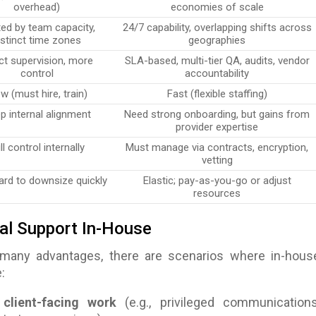
overhead)
economies of scale
ted by team capacity,
24/7 capability, overlapping shifts across
istinct time zones
geographies
ct supervision, more
SLA-based, multi-tier QA, audits, vendor
control
accountability
w (must hire, train)
Fast (flexible staffing)
p internal alignment
Need strong onboarding, but gains from
provider expertise
ll control internally
Must manage via contracts, encryption,
vetting
hard to downsize quickly
Elastic; pay-as-you-go or adjust
resources
al Support In-House
 many advantages, there are scenarios where in-hous
:
 client-facing work
(e.g., privileged communications