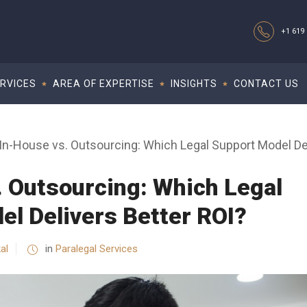
+1 619 
RVICES
AREA OF EXPERTISE
INSIGHTS
CONTACT US
In-House vs. Outsourcing: Which Legal Support Model Del
. Outsourcing: Which Legal
el Delivers Better ROI?
al
in
Paralegal Services