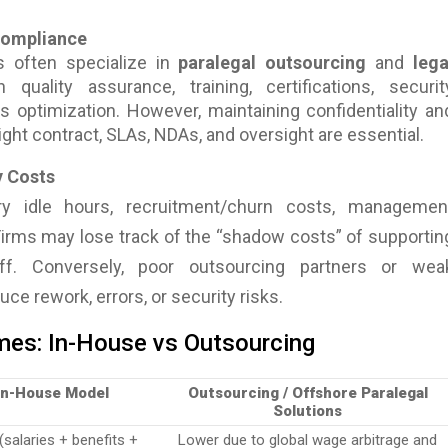
 Compliance
s often specialize in
paralegal outsourcing
and
lega
n quality assurance, training, certifications, securit
s optimization. However, maintaining confidentiality an
e right contract, SLAs, NDAs, and oversight are essential.
y Costs
y idle hours, recruitment/churn costs, managemen
Firms may lose track of the “shadow costs” of supportin
aff. Conversely, poor outsourcing partners or wea
ce rework, errors, or security risks.
es: In-House vs Outsourcing
In-House Model
Outsourcing / Offshore Paralegal
Solutions
(salaries + benefits +
Lower due to global wage arbitrage and