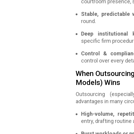
courtroom presence, s
Stable, predictable
round.
Deep institutional
specific firm procedur
Control & complianc
control over every deta
When Outsourcing 
Models) Wins
Outsourcing (especia
advantages in many cir
High-volume, repeti
entry, drafting routin
Burst workloads or p