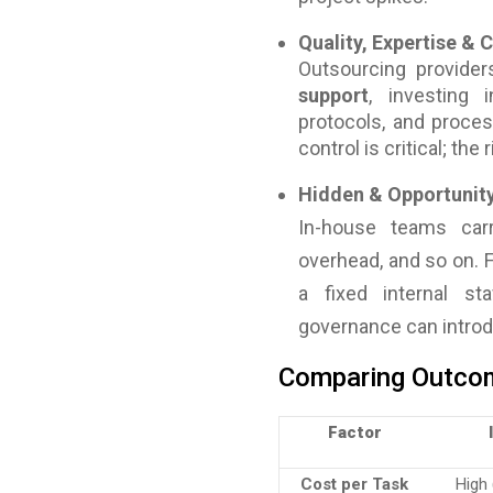
Quality, Expertise &
Outsourcing provider
support
, investing i
protocols, and proces
control is critical; th
Hidden & Opportunit
In-house teams carr
overhead, and so on. 
a fixed internal st
governance can introdu
Comparing Outcom
Factor
Cost per Task
High 