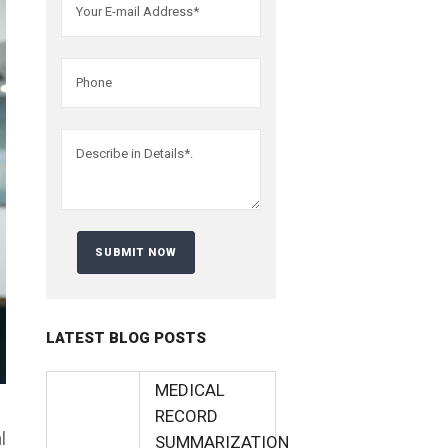
LATEST BLOG POSTS
MEDICAL
RECORD
l
SUMMARIZATION