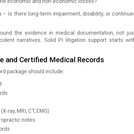
the economic and non-economic losses?
s
– Is there long-term impairment, disability, or continue
around the evidence in medical documentation, not jus
ident narratives. Solid PI litigation support starts wit
e and Certified Medical Records
rd package should include:
t
rds
(X-ray, MRI, CT, EMG)
ropractic notes
ords