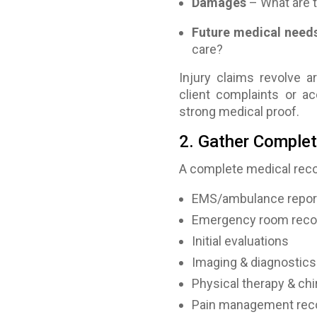
Damages
– What are 
Future medical need
care?
Injury claims revolve 
client complaints or acc
strong medical proof.
2. Gather Complet
A complete medical reco
EMS/ambulance repor
Emergency room reco
Initial evaluations
Imaging & diagnostics 
Physical therapy & chi
Pain management rec