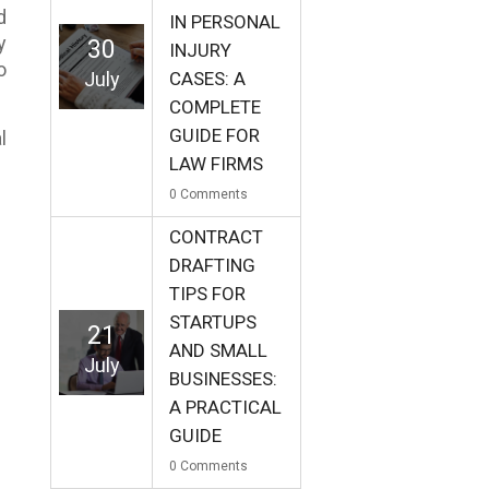
d
IN PERSONAL
y
30
INJURY
o
July
CASES: A
COMPLETE
GUIDE FOR
l
LAW FIRMS
0
Comments
CONTRACT
DRAFTING
TIPS FOR
STARTUPS
21
AND SMALL
July
BUSINESSES:
A PRACTICAL
GUIDE
0
Comments