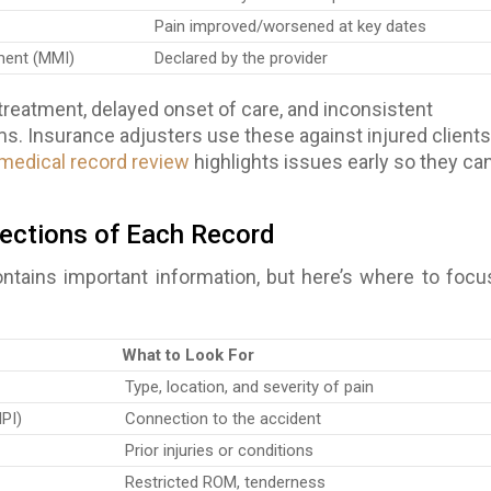
Pain improved/worsened at key dates
ent (MMI)
Declared by the provider
treatment, delayed onset of care, and inconsistent
. Insurance adjusters use these against injured clients
 medical record review
highlights issues early so they ca
ections of Each Record
ntains important information, but here’s where to focu
What to Look For
Type, location, and severity of pain
HPI)
Connection to the accident
Prior injuries or conditions
Restricted ROM, tenderness