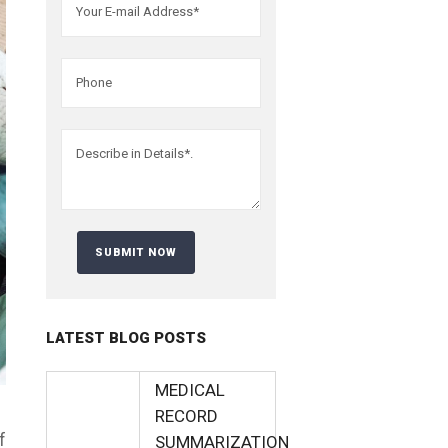
LATEST BLOG POSTS
MEDICAL
RECORD
f
SUMMARIZATION