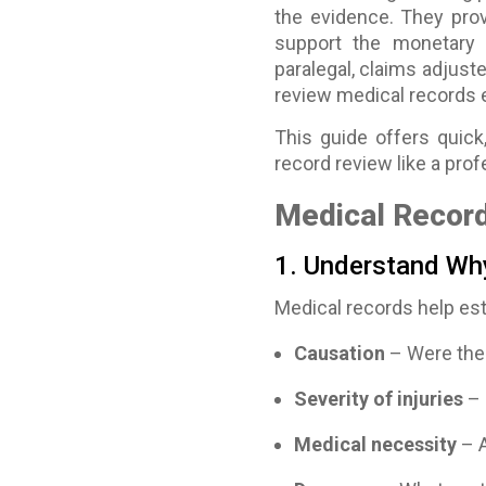
the evidence. They prov
support the monetary 
paralegal, claims adjuste
review medical records ef
This guide offers quick,
record review like a prof
Medical Record
1. Understand Wh
Medical records help est
Causation
– Were the 
Severity of injuries
– 
Medical necessity
– A