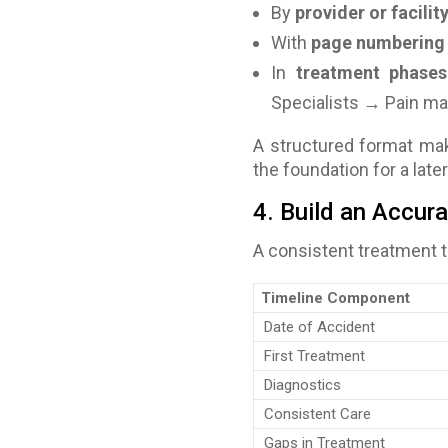
By
provider or facilit
With
page numbering
In
treatment phases
Specialists → Pain 
A structured format make
the foundation for a
late
4. Build an Accur
A consistent treatment t
Timeline Component
Date of Accident
First Treatment
Diagnostics
Consistent Care
Gaps in Treatment