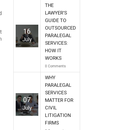
THE
LAWYER’S
d
GUIDE TO
OUTSOURCED
16
t
PARALEGAL
h
July
SERVICES:
HOW IT
WORKS
0
Comments
WHY
PARALEGAL
SERVICES
07
MATTER FOR
July
CIVIL
LITIGATION
FIRMS