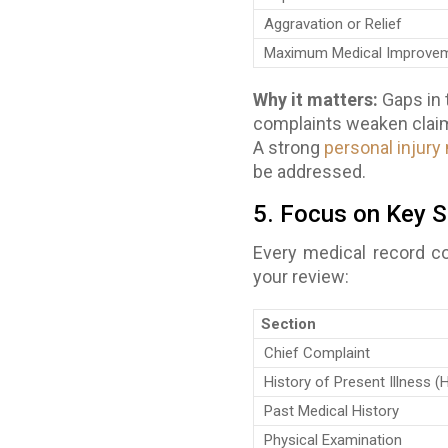
Aggravation or Relief
Maximum Medical Improvem
Why it matters:
Gaps in 
complaints weaken claims
A strong
personal injury
be addressed.
5. Focus on Key S
Every medical record co
your review:
Section
Chief Complaint
History of Present Illness (
Past Medical History
Physical Examination