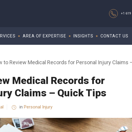
+1 619 
RVICES
AREA OF EXPERTISE
INSIGHTS
CONTACT US
 to Review Medical Records for Personal Injury Claims 
ew Medical Records for
ury Claims – Quick Tips
al
in
Personal Injury