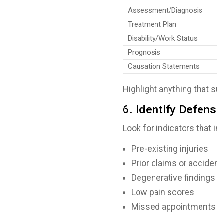
Assessment/Diagnosis
Treatment Plan
Disability/Work Status
Prognosis
Causation Statements
Highlight anything that
6. Identify Defen
Look for indicators that
Pre-existing injuries
Prior claims or accide
Degenerative findings
Low pain scores
Missed appointments