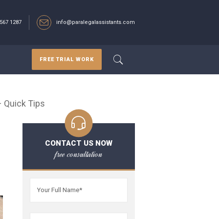
567 1287‬
info@paralegalassistants.com
FREE TRIAL WORK
– Quick Tips
CONTACT US NOW
free consultation