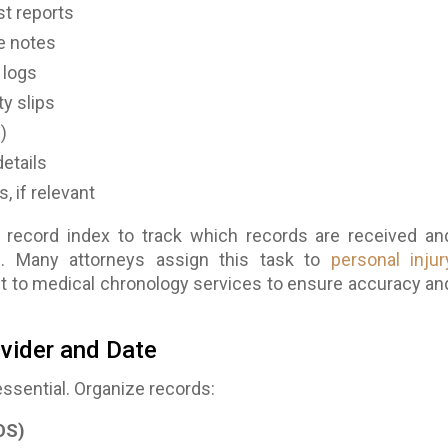
st reports
e notes
 logs
ty slips
)
details
, if relevant
 record index to track which records are received an
ng. Many attorneys assign this task to
personal injur
it to medical chronology services to ensure accuracy an
ovider and Date
essential. Organize records:
OS)