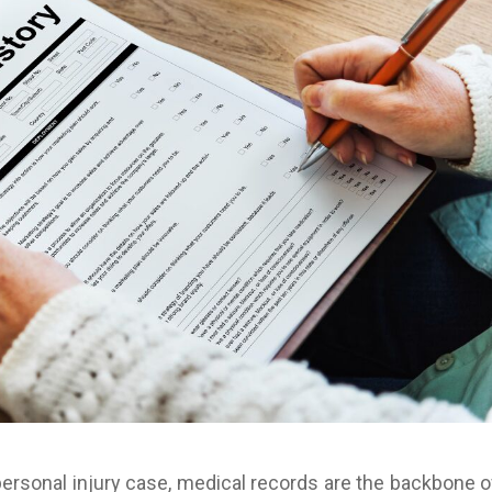
ersonal injury case, medical records are the backbone o