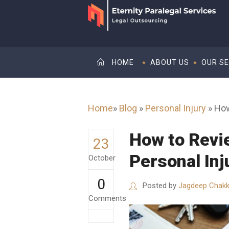
HOME
ABOUT US
OUR SE
Home
»
Blog
»
Personal Injury
»
How
How to Revi
23
Personal Inj
October
0
Posted by
Jagdeep Chakk
Comments