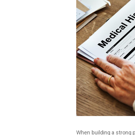
When building a strong p