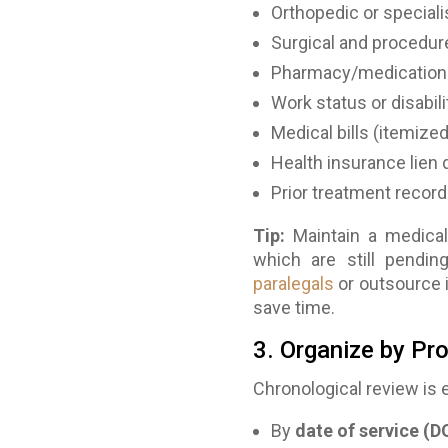
Orthopedic or speciali
Surgical and procedur
Pharmacy/medication
Work status or disabili
Medical bills (itemized
Health insurance lien 
Prior treatment records
Tip:
Maintain a medical
which are still pendi
paralegals
or outsource 
save time.
3. Organize by Pr
Chronological review is 
By
date of service (D