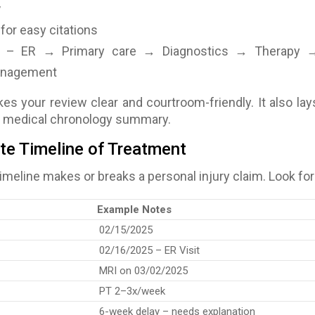
y
for easy citations
– ER → Primary care → Diagnostics → Therapy 
management
s your review clear and courtroom-friendly. It also lay
r medical chronology summary
.
ate Timeline of Treatment
imeline makes or breaks a personal injury claim. Look for
Example Notes
02/15/2025
02/16/2025 – ER Visit
MRI on 03/02/2025
PT 2–3x/week
6-week delay – needs explanation