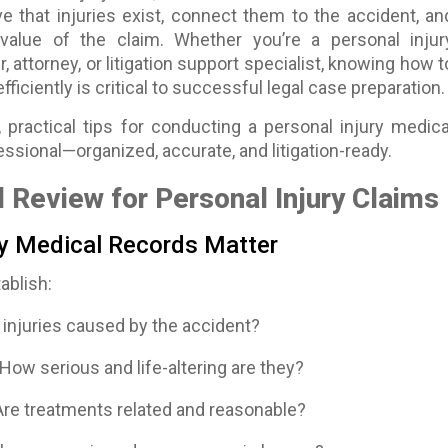
e that injuries exist, connect them to the accident, an
value of the claim. Whether you’re a personal injur
r, attorney, or litigation support specialist, knowing how t
ficiently is critical to successful legal case preparation.
 practical tips for conducting a personal injury medica
essional—organized, accurate, and litigation-ready.
 Review for Personal Injury Claims
y Medical Records Matter
ablish:
injuries caused by the accident?
How serious and life-altering are they?
re treatments related and reasonable?