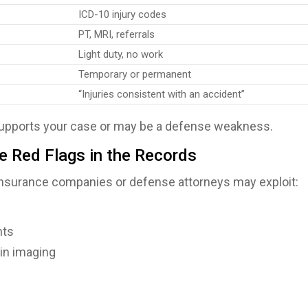
ICD-10 injury codes
PT, MRI, referrals
Light duty, no work
Temporary or permanent
“Injuries consistent with an accident”
 supports your case or may be a defense weakness.
se Red Flags in the Records
 insurance companies or defense attorneys may exploit:
nts
 in imaging