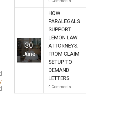
0
Comments
HOW
PARALEGALS
SUPPORT
LEMON LAW
30
ATTORNEYS:
June
FROM CLAIM
SETUP TO
DEMAND
d
LETTERS
y
0
Comments
d