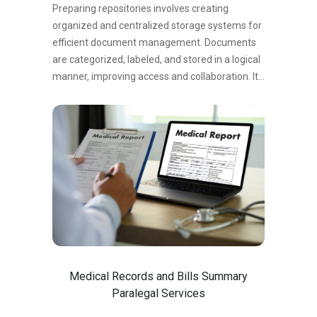
and informed decision-making.
Preparing repositories involves creating
organized and centralized storage systems for
efficient document management. Documents
are categorized, labeled, and stored in a logical
manner, improving access and collaboration. It
streamlines document retrieval, reduces
duplication, and ensures version control. Well-
prepared repositories enhance search ability,
promote collaboration, and facilitate
compliance with legal requirements. They
provide a secure environment for storing
sensitive information, protecting data integrity
and confidentiality. In summary, preparing
repositories optimizes document management
by organizing storage systems, enhancing
accessibility, and ensuring compliance and
Medical Records and Bills Summary
security.
Paralegal Services