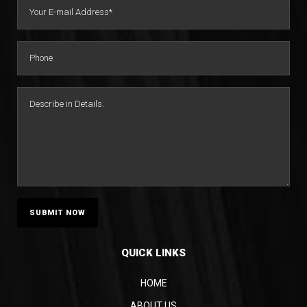
Topic-Specific Summaries
Narrative Summaries
Impeachment Summaries
Trial Preparation Summaries
QUICK LINKS
HOME
ABOUT US