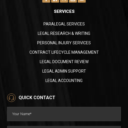
observations, and relevant facts or evidence
presented. They assist attorneys in evaluating
SERVICES
the case, identifying inconsistencies in witness
statements, and preparing for trial or
PARALEGAL SERVICES
Deposition Summaries Services We Offer
settlement negotiations.
Our deposition summary services provide a
LEGAL RESEARCH & WRITING
concise and organized record of deposition
PERSONAL INJURY SERVICES
testimony, enabling attorneys to develop
effective legal strategies and make informed
CONTRACT LIFECYCLE MANAGEMENT
decisions. They play a crucial role in the
Attorneys and legal teams: Don’t waste time
LEGAL DOCUMENT REVIEW
document review process, aiding in evaluating
summarizing depositions. Eternity Paralegal
LEGAL ADMIN SUPPORT
and preparing a case.
Services delivers precise, insightful summaries
LEGAL ACCOUNTING
in your preferred format:
Page-Line Summaries
QUICK CONTACT
Chronological Summaries
Fact Witness Summaries
Settlement Summaries