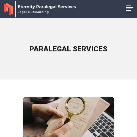
PARALEGAL SERVICES