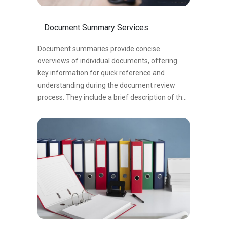
Document Summary Services
Document summaries provide concise
overviews of individual documents, offering
key information for quick reference and
understanding during the document review
process. They include a brief description of the
document’s content, purpose, relevant dates,
and key findings. Document summaries
streamline the review process, enhance
efficiency, and aid in identifying relevant
documents. They serve as valuable references,
facilitating communication and collaboration,
and supporting decision-making.
In summary, document summaries improve
organizational efficiency by capturing essential
details and supporting efficient review and