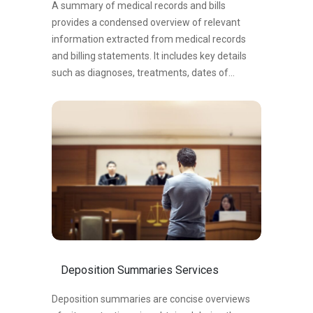
A summary of medical records and bills
provides a condensed overview of relevant
information extracted from medical records
and billing statements. It includes key details
such as diagnoses, treatments, dates of
medical visits, and expenses. This summary
aids in understanding a person’s medical
history, evaluating the impact of injuries or
conditions, and facilitating decision-making in
legal or healthcare contexts. It serves as a
valuable tool for attorneys, healthcare
professionals, or individuals involved in
assessing medical expenses, determining the
necessary course of action, and negotiating for
fair compensation.
Deposition Summaries Services
Deposition summaries are concise overviews