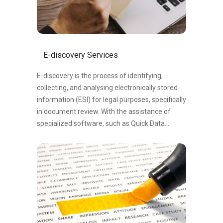
E-discovery Services
E-discovery is the process of identifying,
collecting, and analysing electronically stored
information (ESI) for legal purposes, specifically
in document review. With the assistance of
specialized software, such as Quick Data
software, e-discovery enables efficient
searching, filtering, and review of digital data to
identify relevant documents. The software
utilizes advanced algorithms to categorize
documents as responsive (relevant) or non-
responsive, allowing legal professionals to
prioritize their efforts effectively. By leveraging
e-discovery tools like Quick Data software,