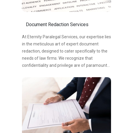
organizations streamline document review,
reduce manual work, and quickly identify key
evidence. This enhances efficiency, accuracy,
Document Redaction Services
and facilitates effective decision-making in
legal proceedings.
At Eternity Paralegal Services, our expertise lies
in the meticulous art of expert document
redaction, designed to cater specifically to the
needs of law firms. We recognize that
confidentiality and privilege are of paramount
importance in the legal field, which is why we
have honed our skills to excel in the precise task
of redacting sensitive information.