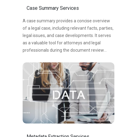
analysis of documents.
Case Summary Services
A case summary provides a concise overview
of a legal case, including relevant facts, parties,
legal issues, and case developments. It serves
as a valuable tool for attorneys and legal
professionals during the document review
process, facilitating efficient communication
and informed decision-making. By
summarizing the essential aspects of a case, a
case summary enables legal professionals to
navigate complex matters, identify strengths
and weaknesses, and advocate for their clients’
interests. It serves as a quick reference and
understanding of the case, aiding in strategic
planning and the development of persuasive
arguments. In summary, a case summary is a
concise snapshot of a legal case, capturing key
Metadata Extraction Services