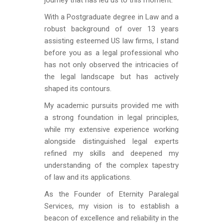
journey that has led us to this moment.
With a Postgraduate degree in Law and a
robust background of over 13 years
assisting esteemed US law firms, I stand
before you as a legal professional who
has not only observed the intricacies of
the legal landscape but has actively
shaped its contours.
My academic pursuits provided me with
a strong foundation in legal principles,
while my extensive experience working
alongside distinguished legal experts
refined my skills and deepened my
understanding of the complex tapestry
of law and its applications.
As the Founder of Eternity Paralegal
Services, my vision is to establish a
beacon of excellence and reliability in the