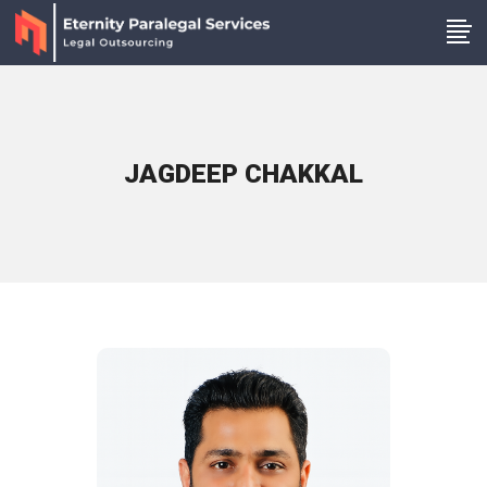
JAGDEEP CHAKKAL