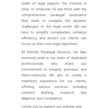
realm of legal support. Our mission is
clear: to empower US law firms with the
comprehensive paralegal assistance
they need to navigate the dynamic
challenges of the legal world. We are
here to simplify complexities, enhance
efficiency, and ensure our clients can
focus on their core legal objectives.
At Eternity Paralegal Services, we take
immense pride in our team of dedicated
professionals who share our
commitment to integrity, precision, and
client-centricity. We aim to create a
seamless experience for our clients,
offering various services, including
contract drafting, research, due
diligence, and compliance.
I invite you to explore our website and