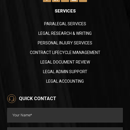
SERVICES
PARALEGAL SERVICES
LEGAL RESEARCH & WRITING
PERSONAL INJURY SERVICES
CONTRACT LIFECYCLE MANAGEMENT
LEGAL DOCUMENT REVIEW
LEGAL ADMIN SUPPORT
LEGAL ACCOUNTING
QUICK CONTACT