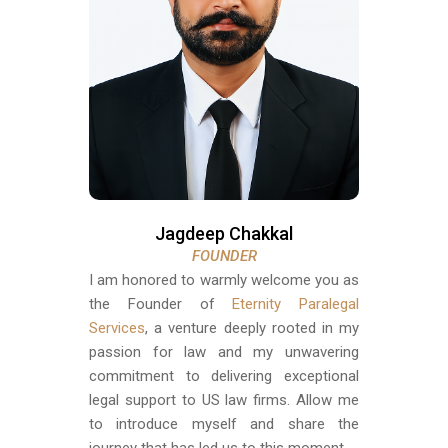
Jagdeep Chakkal
FOUNDER
I am honored to warmly welcome you as
the Founder of
Eternity Paralegal
Services
, a venture deeply rooted in my
passion for law and my unwavering
commitment to delivering exceptional
legal support to US law firms. Allow me
to introduce myself and share the