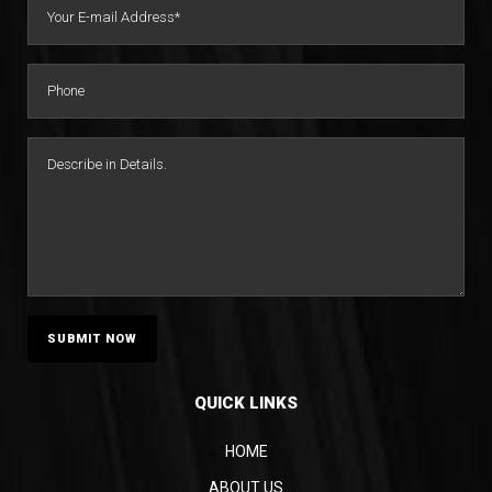
QUICK LINKS
HOME
ABOUT US