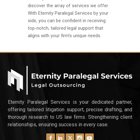
discover the array of services we offer.
With Eternity Paralegal Services by your
side, you can be confident in receiving
top-notch, tailored legal support that
aligns with your firm’s unique needs.
Eternity Paralegal Services is your dedicated partner,
offering tailored litigation support, precise drafting, and
thorough research to US law firms. Strengthening client
relationships, ensuring success in every case.