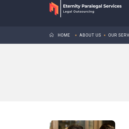
HOME
ABOUT US
OUR SERV