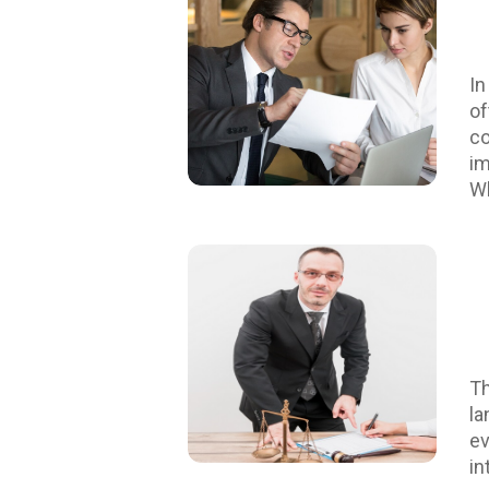
In
of
co
im
Wh
pe
di
or
di
di
se
pr
Th
sa
la
sk
ev
es
in
ef