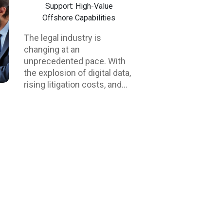
Support: High-Value
Offshore Capabilities
The legal industry is
changing at an
unprecedented pace. With
the explosion of digital data,
rising litigation costs, and
mounting pressure on law
firms to deliver results more
quickly, eDiscovery and
litigation support have
become crucial functions in
modern practice. However,
as the volume of
electronically stored
information (ESI) increases,
so do the challenges—
namely, complexity, cost,