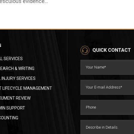
ticulous evidence
curacy and risk
thering, navigating the
anagement. While
tricacies of a claim can be
torneys sign and approve
unting for lawyers and
e final responses,
ients alike. This is where
ralegals research, draft,
e essential role of a
ganize, fact-check, and
rsonal injury paralegal
S
ack deadlines. A well-
QUICK CONTACT
mes into play. They are
ained paralegal can make
e backbone of efficient
L SERVICES
e difference between a
gal proceedings,
ooth discovery stage and
EARCH & WRITING
reamlining processes and
costly motion to compel.
 INJURY SERVICES
suring every case
is guide breaks down
ceives the attention it
 LIFECYCLE MANAGEMENT
st practices…
serves. Statistics
CUMENT REVIEW
ghlighting the growing
MIN SUPPORT
ed: The American Bar
sociation reports that the
COUNTING
mber of personal injury
ses filed annually