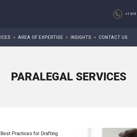
+1 619 
ICES
AREA OF EXPERTISE
INSIGHTS
CONTACT US
PARALEGAL SERVICES
Best Practices for Drafting