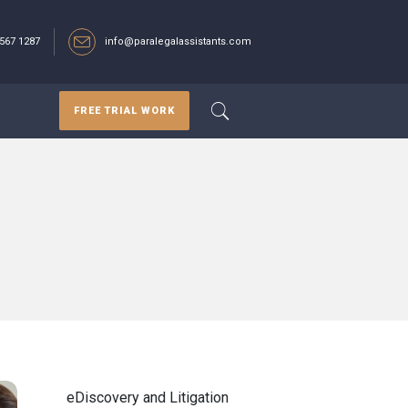
567 1287‬
info@paralegalassistants.com
FREE TRIAL WORK
eDiscovery and Litigation