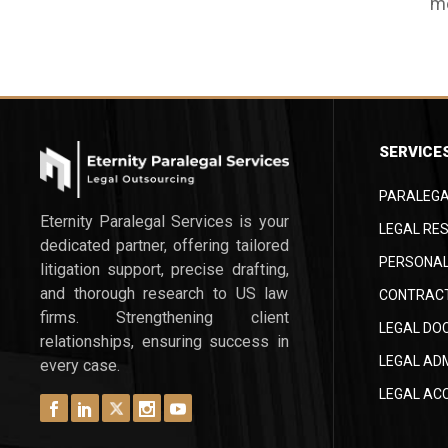
me
ac
ga
m
in
at
da
th
cl
pa
th
or
pe
SERVICE
tr
co
tr
th
PARALEGA
th
le
Eternity Paralegal Services is your
sm
LEGAL RES
st
dedicated partner, offering tailored
a 
PERSONAL
en
litigation support, precise drafting,
Th
re
and thorough research to US law
CONTRACT
be
de
firms. Strengthening client
LEGAL DO
hi
relationships, ensuring success in
LEGAL AD
ne
every case.
As
LEGAL AC
nu
ca