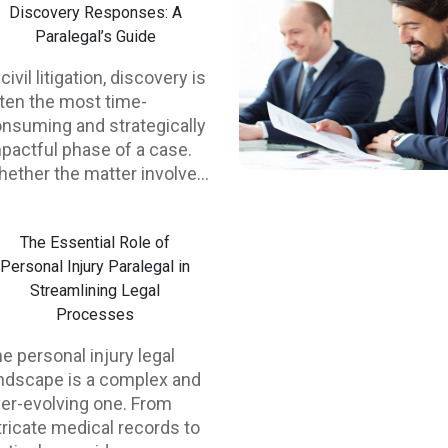
Discovery Responses: A
Paralegal’s Guide
 civil litigation, discovery is
ten the most time-
nsuming and strategically
pactful phase of a case.
ether the matter involves
rsonal injury, employment
sputes, lemon law claims,
The Essential Role of
 commercial litigation,
Personal Injury Paralegal in
scovery responses can
Streamlining Legal
rectly influence
Processes
ttlement leverage, trial
eparation, and even
e personal injury legal
nctions. For that reason,
ndscape is a complex and
illed paralegal support is
er-evolving one. From
sential—not just for
tricate medical records to
ficiency, but for legal