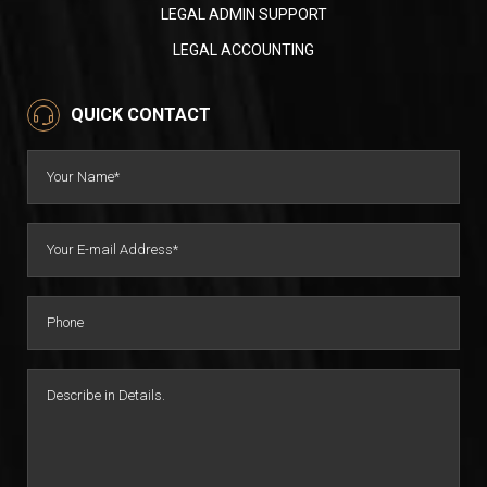
LEGAL ADMIN SUPPORT
LEGAL ACCOUNTING
QUICK CONTACT