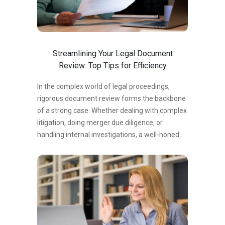
Without a precise understanding of the review’s
purpose and objectives, you risk wasting time
on irrelevant details or overlooking critical
issues. To clarify the scope:…
Streamlining Your Legal Document
Review: Top Tips for Efficiency
In the complex world of legal proceedings,
rigorous document review forms the backbone
of a strong case. Whether dealing with complex
litigation, doing merger due diligence, or
handling internal investigations, a well-honed
document review process is essential for
success. According to a recent study by ARK
Group, the global eDiscovery industry is
anticipated to be worth USD 13.2 billion by
2026, underlining the growing relevance of
effective document review processes. What is
Legal Document Review? Legal document