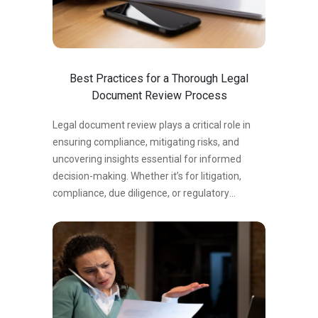
Best Practices for a Thorough Legal
Document Review Process
Legal document review plays a critical role in
ensuring compliance, mitigating risks, and
uncovering insights essential for informed
decision-making. Whether it’s for litigation,
compliance, due diligence, or regulatory
purposes, having a robust and thorough
document review process can save time,
reduce errors, and strengthen your legal
strategy. Top Tips for a Seamless Legal
Document Review Process 1. Understand the
Scope of the Review The first step in any
review process is to clearly define its scope.