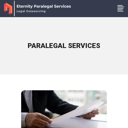
PARALEGAL SERVICES