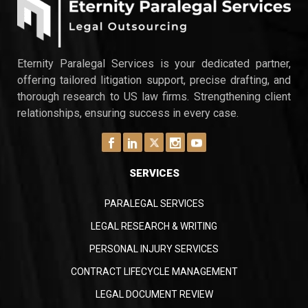
increasingly embrace remote work models.
Growing volume of electronic data: The
proliferation of electronically stored
information (ESI) necessitates efficient review
Eternity Paralegal Services is your dedicated partner,
processes to manage large datasets
offering tailored litigation support, precise drafting, and
effectively. Cost-effectiveness: Remote legal
thorough research to US law firms. Strengthening client
document review can offer significant…
relationships, ensuring success in every case.
SERVICES
PARALEGAL SERVICES
LEGAL RESEARCH & WRITING
PERSONAL INJURY SERVICES
CONTRACT LIFECYCLE MANAGEMENT
LEGAL DOCUMENT REVIEW