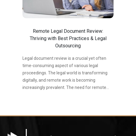
review involves meticulously reviewing a large
amount of electronically stored information
(ESI) to find relevant and responsive
documents for a specific legal problem. This…
Remote Legal Document Review:
Thriving with Best Practices & Legal
Outsourcing
Legal document review is a crucial yet often
time-consuming aspect of various legal
proceedings. The legal world is transforming
digitally, and remote work is becoming
increasingly prevalent. The need for remote
legal document review (LDR) is surging and
becoming necessary, offering flexibility and
accessibility. This shift is driven by several
factors, including: The rise of remote work: As
technology facilitates seamless collaboration
across locations, legal professionals