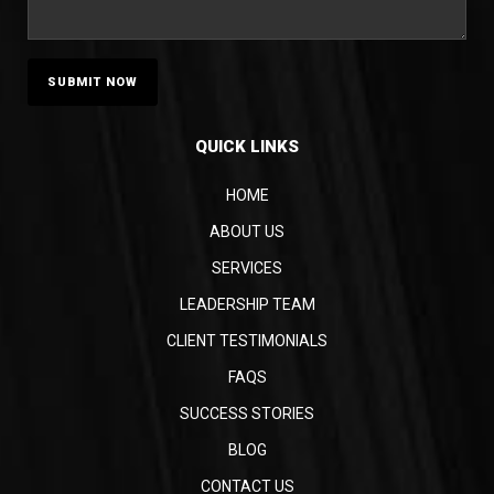
QUICK LINKS
HOME
ABOUT US
SERVICES
LEADERSHIP TEAM
CLIENT TESTIMONIALS
FAQS
SUCCESS STORIES
BLOG
CONTACT US