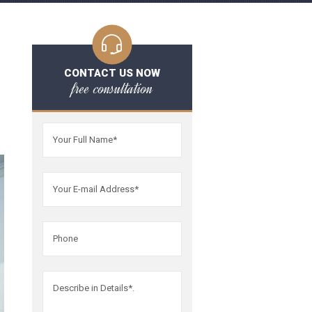
CONTACT US NOW
free consultation