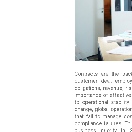
Contracts are the bac
customer deal, employ
obligations, revenue, r
importance of effective 
to operational stabili
change, global operatio
that fail to manage con
compliance failures. Th
business priority in