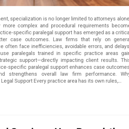
ent, specialization is no longer limited to attorneys alone
w more complex and procedural requirements becom
actice-specific paralegal support has emerged as a critica
etter case outcomes. Law firms that rely on genera
e often face inefficiencies, avoidable errors, and delays
 use paralegals trained in specific practice areas gai
rategic support—directly impacting client results. Thi
ice-specific paralegal support enhances case outcomes
and strengthens overall law firm performance. Wh
 Legal Support Every practice area has its own rules,...