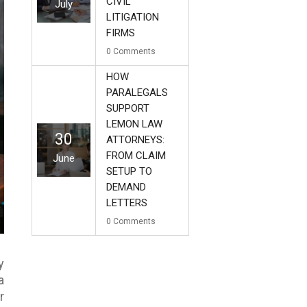
CIVIL
July
LITIGATION
FIRMS
0
Comments
HOW
PARALEGALS
SUPPORT
LEMON LAW
30
ATTORNEYS:
FROM CLAIM
June
SETUP TO
DEMAND
LETTERS
0
Comments
y
a
r