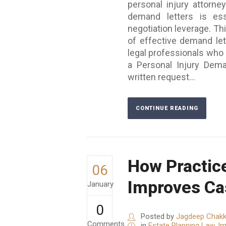
personal injury attorne
demand letters is ess
negotiation leverage. Th
of effective demand lett
legal professionals who
a Personal Injury Dema
written request...
CONTINUE READING
How Practice
06
Improves C
January
0
Posted by
Jagdeep Chakk
Comments
in
Estate Planning Law
,
Im