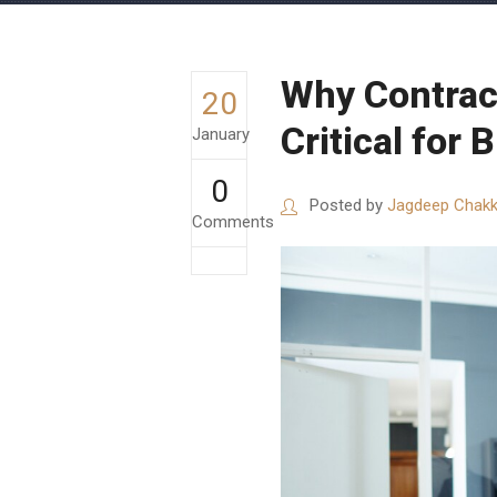
Why Contrac
20
Critical for
January
0
Posted by
Jagdeep Chakk
Comments