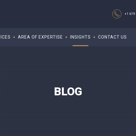
+1 619 
ICES
AREA OF EXPERTISE
INSIGHTS
CONTACT US
BLOG