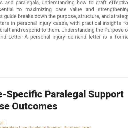
ys and paralegals, understanding how to draft effectiv
ential to maximizing case value and strengthenin
is guide breaks down the purpose, structure, and strateg
ers in personal injury cases, with practical insights fo
 draft and respond to them. Understanding the Purpose o
nd Letter A personal injury demand letter is a forma
-Specific Paralegal Support
ase Outcomes
al
migration Law
,
Paralegal Support
,
Personal Injury