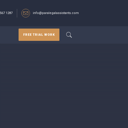
567 1287‬
info@paralegalassistants.com
FREE TRIAL WORK