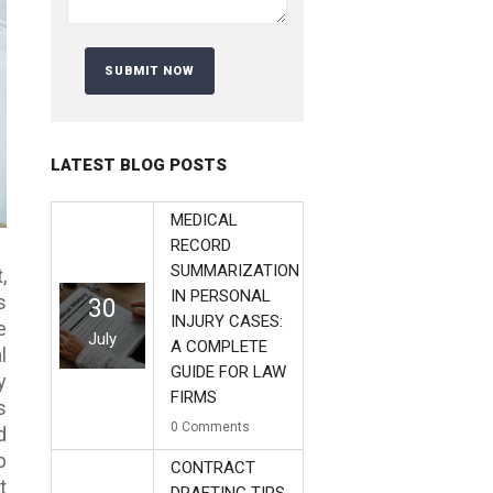
LATEST BLOG POSTS
MEDICAL
RECORD
SUMMARIZATION
,
IN PERSONAL
s
30
INJURY CASES:
e
July
A COMPLETE
l
GUIDE FOR LAW
y
FIRMS
s
0
Comments
d
p
CONTRACT
t