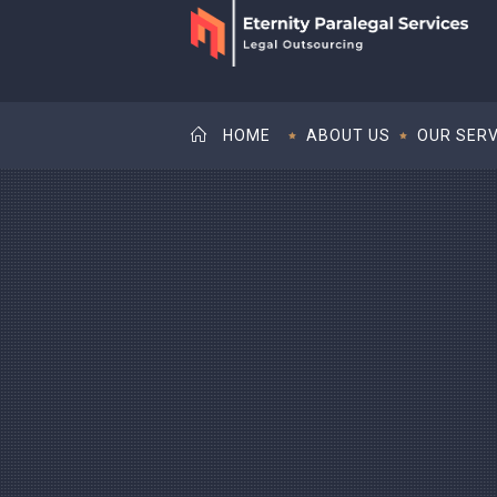
HOME
ABOUT US
OUR SERV