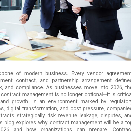
kbone of modern business. Every vendor agreement
ment contract, and partnership arrangement define
isk, and compliance. As businesses move into 2026, th
contract management is no longer optional—it is critica
ty and growth. In an environment marked by regulator
ns, digital transformation, and cost pressure, companie
tracts strategically risk revenue leakage, disputes, an
is blog explores why contract management will be a to
 2026 and how organizations can prepare. Contrac