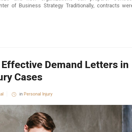
er of Business Strategy Traditionally, contracts wer
 Effective Demand Letters in
ury Cases
al
in
Personal Injury