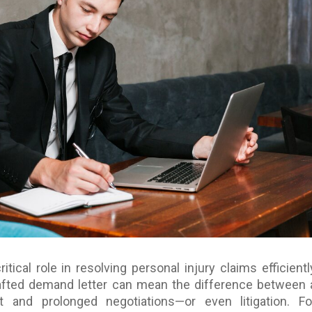
itical role in resolving personal injury claims efficientl
rafted demand letter can mean the difference between 
t and prolonged negotiations—or even litigation. Fo