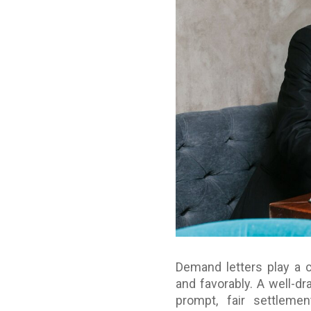
Demand letters play a cr
and favorably. A well-d
prompt, fair settlemen