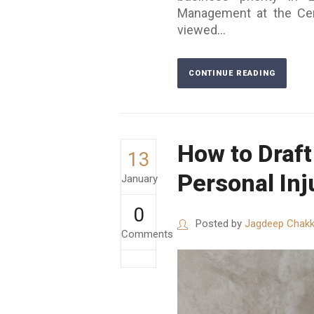
Management at the Cent
viewed...
CONTINUE READING
How to Draft
13
Personal Inj
January
0
Posted by
Jagdeep Chakk
Comments