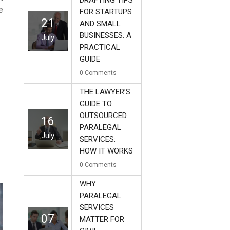
DRAFTING TIPS
e
FOR STARTUPS
21
AND SMALL
BUSINESSES: A
July
PRACTICAL
GUIDE
0
Comments
THE LAWYER’S
GUIDE TO
OUTSOURCED
16
PARALEGAL
July
SERVICES:
HOW IT WORKS
0
Comments
WHY
PARALEGAL
SERVICES
07
MATTER FOR