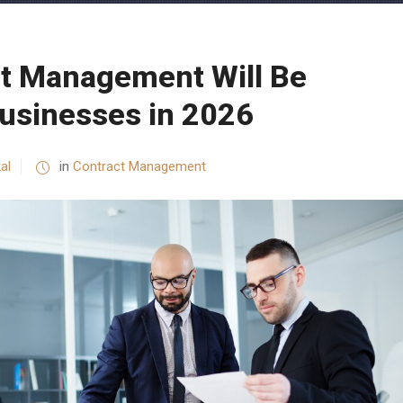
t Management Will Be
 Businesses in 2026
al
in
Contract Management