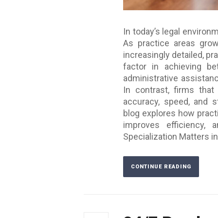
In today’s legal environm
As practice areas gro
increasingly detailed, pr
factor in achieving b
administrative assistanc
In contrast, firms that
accuracy, speed, and st
blog explores how pract
improves efficiency, 
Specialization Matters in
CONTINUE READING